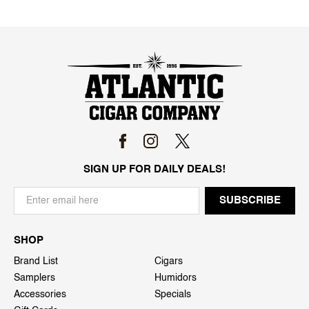
SIGN UP FOR DAILY DEALS!
SHOP
Brand List
Cigars
Samplers
Humidors
Accessories
Specials