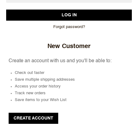
Forgot password?
New Customer
Create an account with us and you'll be able to:
Check out faster
Save multiple shipping addresses
Access your order history
Track new orders
Save items to your Wish List
CREATE ACCOUNT