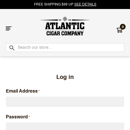
FREE SHIPPING $99 UP
SEE DETAILS
0
Atlantic
Cigar
Company
Log in
Email Address
Password