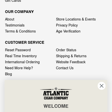
Gift Cards
OUR COMPANY
About
Store Locations & Events
Testimonials
Privacy Policy
Terms & Conditions
Age Verification
CUSTOMER SERVICE
Reset Password
Order Status
Real Time Inventory
Shipping & Returns
International Ordering
Website Feedback
Need More Help?
Contact Us
Blog
INFO
601 General Washington Avenue
Norristown, PA 19403
WELCOME
800-887-7877