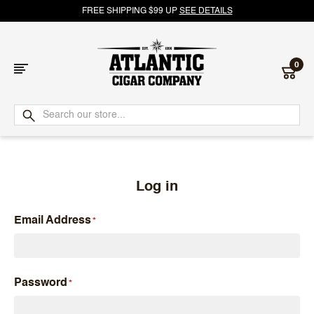
FREE SHIPPING $99 UP
SEE DETAILS
0
Atlantic
Cigar
Company
Log in
Email Address
Password