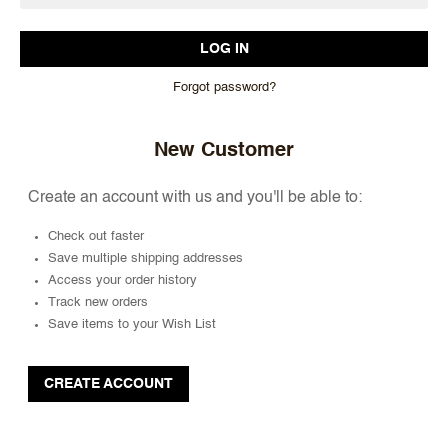
Forgot password?
New Customer
Create an account with us and you'll be able to:
Check out faster
Save multiple shipping addresses
Access your order history
Track new orders
Save items to your Wish List
CREATE ACCOUNT