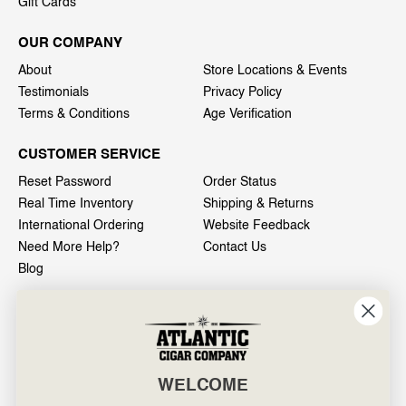
Gift Cards
OUR COMPANY
About
Store Locations & Events
Testimonials
Privacy Policy
Terms & Conditions
Age Verification
CUSTOMER SERVICE
Reset Password
Order Status
Real Time Inventory
Shipping & Returns
International Ordering
Website Feedback
Need More Help?
Contact Us
Blog
INFO
601 General Washington Avenue
Norristown, PA 19403
WELCOME
800-887-7877