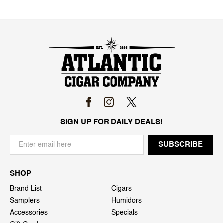
SIGN UP FOR DAILY DEALS!
SHOP
Brand List
Cigars
Samplers
Humidors
Accessories
Specials