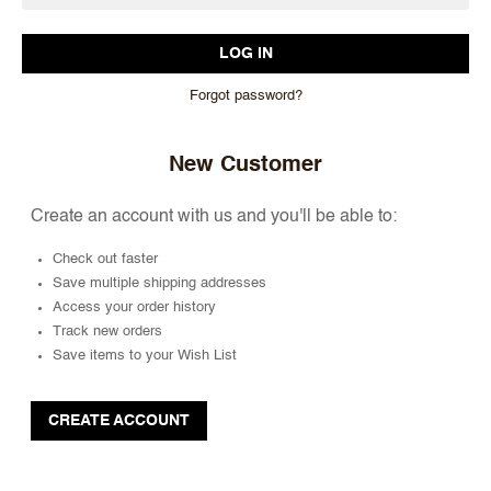
Forgot password?
New Customer
Create an account with us and you'll be able to:
Check out faster
Save multiple shipping addresses
Access your order history
Track new orders
Save items to your Wish List
CREATE ACCOUNT