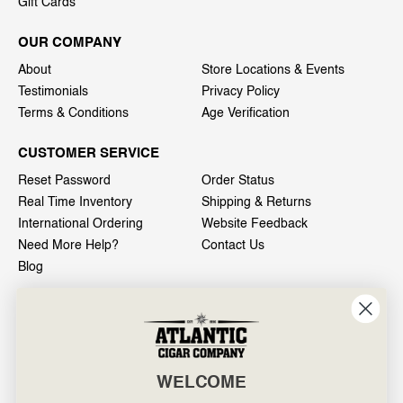
Gift Cards
OUR COMPANY
About
Store Locations & Events
Testimonials
Privacy Policy
Terms & Conditions
Age Verification
CUSTOMER SERVICE
Reset Password
Order Status
Real Time Inventory
Shipping & Returns
International Ordering
Website Feedback
Need More Help?
Contact Us
Blog
INFO
601 General Washington Avenue
Norristown, PA 19403
WELCOME
800-887-7877