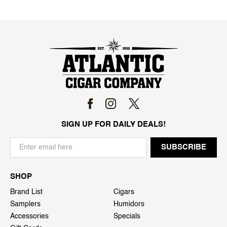
SIGN UP FOR DAILY DEALS!
SHOP
Brand List
Cigars
Samplers
Humidors
Accessories
Specials