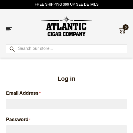
FREE SHIPPING $99 UP
SEE DETAILS
0
Atlantic
Cigar
Company
Log in
Email Address
Password