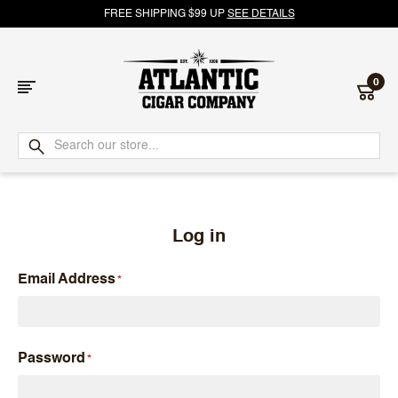
FREE SHIPPING $99 UP
SEE DETAILS
0
Atlantic
Cigar
Company
Log in
Email Address
Password