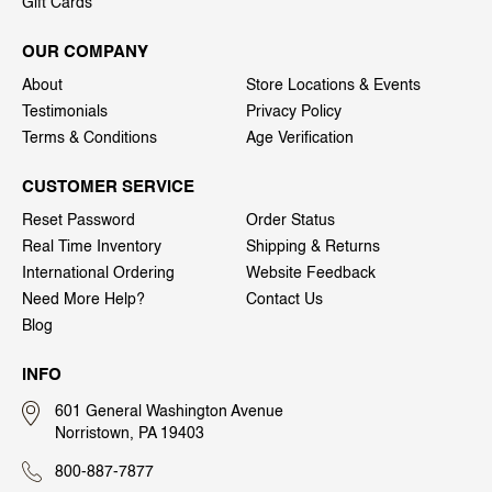
Gift Cards
OUR COMPANY
About
Store Locations & Events
Testimonials
Privacy Policy
Terms & Conditions
Age Verification
CUSTOMER SERVICE
Reset Password
Order Status
Real Time Inventory
Shipping & Returns
International Ordering
Website Feedback
Need More Help?
Contact Us
Blog
INFO
601 General Washington Avenue
Norristown, PA 19403
800-887-7877