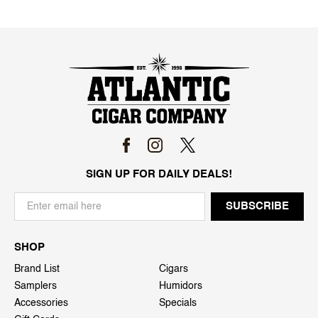
SIGN UP FOR DAILY DEALS!
SHOP
Brand List
Cigars
Samplers
Humidors
Accessories
Specials