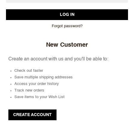
Forgot password?
New Customer
Create an account with us and you'll be able to:
Check out faster
Save multiple shipping addresses
Access your order history
Track new orders
Save items to your Wish List
CREATE ACCOUNT