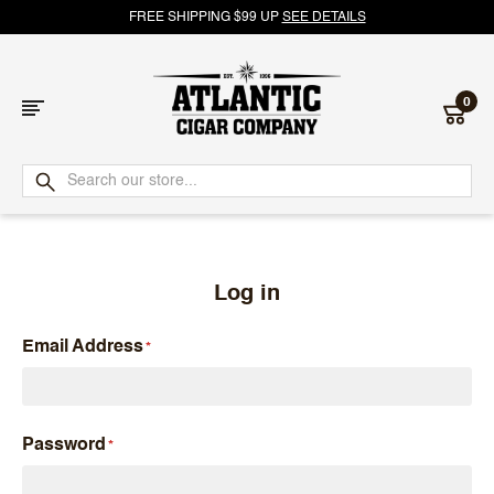
FREE SHIPPING $99 UP
SEE DETAILS
0
Atlantic
Cigar
Company
Log in
Email Address
Password