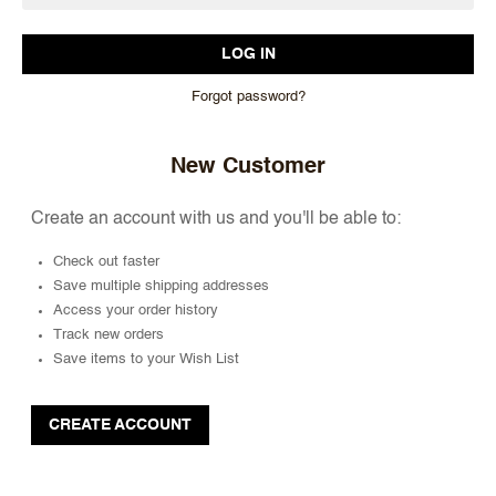
Forgot password?
New Customer
Create an account with us and you'll be able to:
Check out faster
Save multiple shipping addresses
Access your order history
Track new orders
Save items to your Wish List
CREATE ACCOUNT