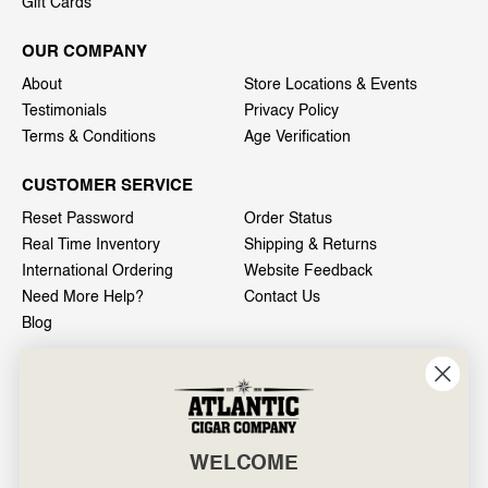
Gift Cards
OUR COMPANY
About
Store Locations & Events
Testimonials
Privacy Policy
Terms & Conditions
Age Verification
CUSTOMER SERVICE
Reset Password
Order Status
Real Time Inventory
Shipping & Returns
International Ordering
Website Feedback
Need More Help?
Contact Us
Blog
INFO
601 General Washington Avenue
Norristown, PA 19403
WELCOME
800-887-7877