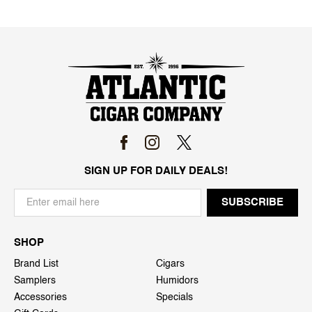
SIGN UP FOR DAILY DEALS!
SHOP
Brand List
Cigars
Samplers
Humidors
Accessories
Specials