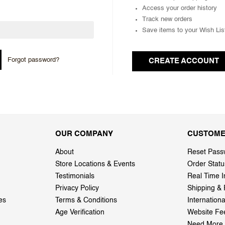
Access your order history
Track new orders
Save items to your Wish Lis
Forgot password?
CREATE ACCOUNT
OUR COMPANY
CUSTOME
About
Reset Pass
Store Locations & Events
Order Statu
Testimonials
Real Time I
Privacy Policy
Shipping & 
es
Terms & Conditions
Internation
Age Verification
Website Fe
Need More 