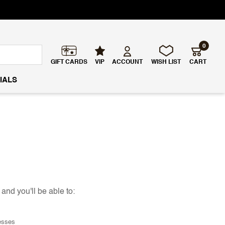
0
GIFT CARDS
VIP
ACCOUNT
WISH LIST
CART
IALS
and you'll be able to:
esses