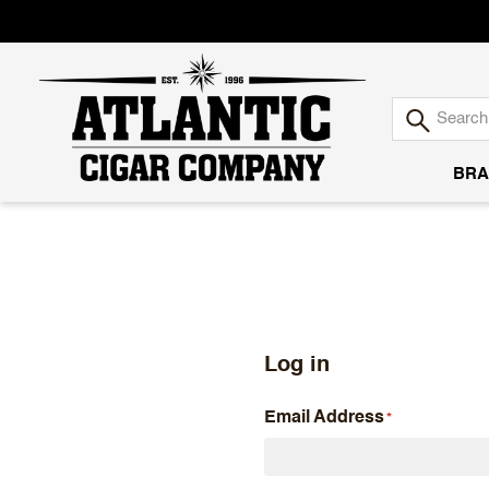
BRA
Atlantic
Cigar
Company
Log in
Email Address