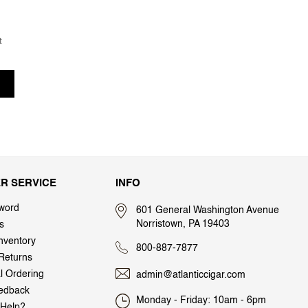
t
R SERVICE
INFO
word
601 General Washington Avenue
Norristown, PA 19403
s
nventory
800-887-7877
Returns
al Ordering
admin@atlanticcigar.com
edback
Monday - Friday: 10am - 6pm
Help?