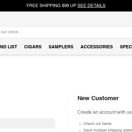
FREE SHIPPING $99 UP
SEE DETAILS
ND LIST
CIGARS
SAMPLERS
ACCESSORIES
SPEC
New Customer
Create an account with us 
Check out faster
Save multiple shipping addr