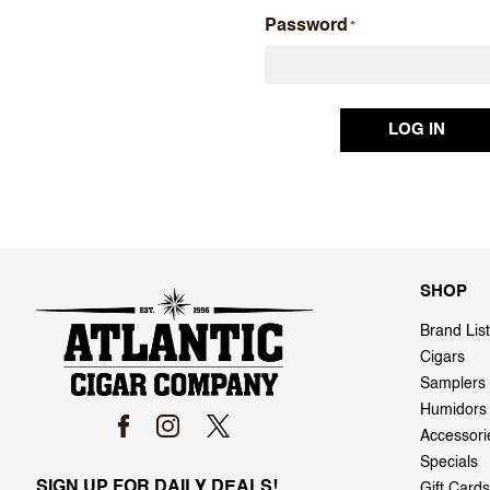
Password
SHOP
Brand List
Cigars
Samplers
Humidors
Accessori
Specials
SIGN UP FOR DAILY DEALS!
Gift Cards