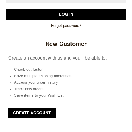
Forgot password?
New Customer
Create an account with us and you'll be able to:
Check out faster
Save multiple shipping addresses
Access your order history
Track new orders
Save items to your Wish List
CREATE ACCOUNT