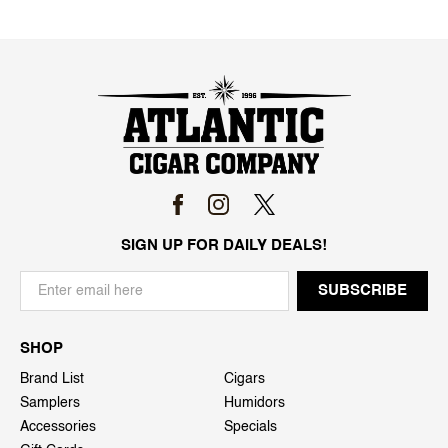
SIGN UP FOR DAILY DEALS!
SHOP
Brand List
Cigars
Samplers
Humidors
Accessories
Specials