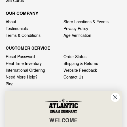
Gift Cards
OUR COMPANY
About
Store Locations & Events
Testimonials
Privacy Policy
Terms & Conditions
Age Verification
CUSTOMER SERVICE
Reset Password
Order Status
Real Time Inventory
Shipping & Returns
International Ordering
Website Feedback
Need More Help?
Contact Us
Blog
INFO
601 General Washington Avenue
Norristown, PA 19403
WELCOME
800-887-7877