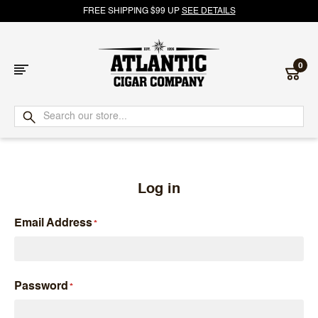
FREE SHIPPING $99 UP
SEE DETAILS
0
Atlantic
Cigar
Company
Log in
Email Address
Password