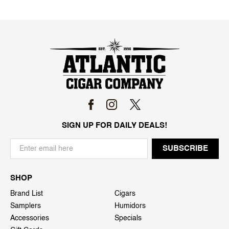
SIGN UP FOR DAILY DEALS!
SHOP
Brand List
Cigars
Samplers
Humidors
Accessories
Specials