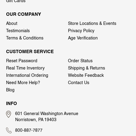
Gift Cards
OUR COMPANY
About
Store Locations & Events
Testimonials
Privacy Policy
Terms & Conditions
Age Verification
CUSTOMER SERVICE
Reset Password
Order Status
Real Time Inventory
Shipping & Returns
International Ordering
Website Feedback
Need More Help?
Contact Us
Blog
INFO
601 General Washington Avenue
Norristown, PA 19403
800-887-7877