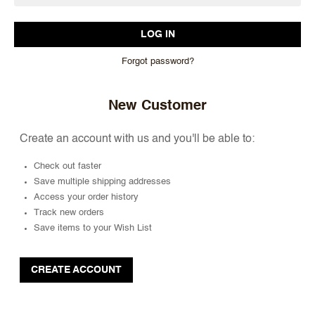
Forgot password?
New Customer
Create an account with us and you'll be able to:
Check out faster
Save multiple shipping addresses
Access your order history
Track new orders
Save items to your Wish List
CREATE ACCOUNT