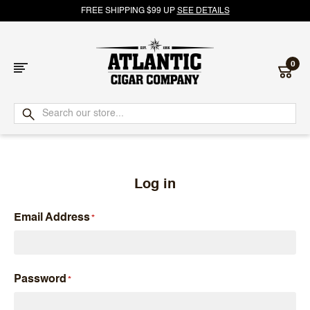
FREE SHIPPING $99 UP
SEE DETAILS
0
Atlantic
Cigar
Company
Log in
Email Address
Password