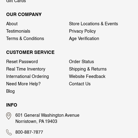
Gift Cards
OUR COMPANY
About
Store Locations & Events
Testimonials
Privacy Policy
Terms & Conditions
Age Verification
CUSTOMER SERVICE
Reset Password
Order Status
Real Time Inventory
Shipping & Returns
International Ordering
Website Feedback
Need More Help?
Contact Us
Blog
INFO
601 General Washington Avenue
Norristown, PA 19403
800-887-7877