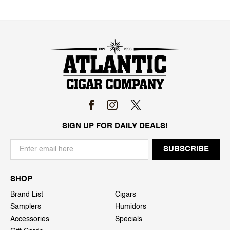
SIGN UP FOR DAILY DEALS!
SHOP
Brand List
Cigars
Samplers
Humidors
Accessories
Specials