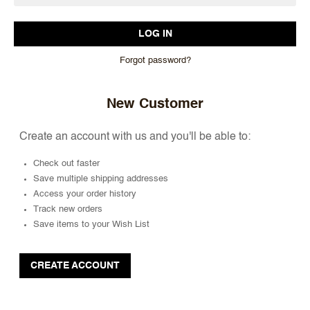
Forgot password?
New Customer
Create an account with us and you'll be able to:
Check out faster
Save multiple shipping addresses
Access your order history
Track new orders
Save items to your Wish List
CREATE ACCOUNT