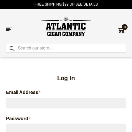
FREE SHIPPING $99 UP
SEE DETAILS
0
Atlantic
Cigar
Company
Log in
Email Address
Password