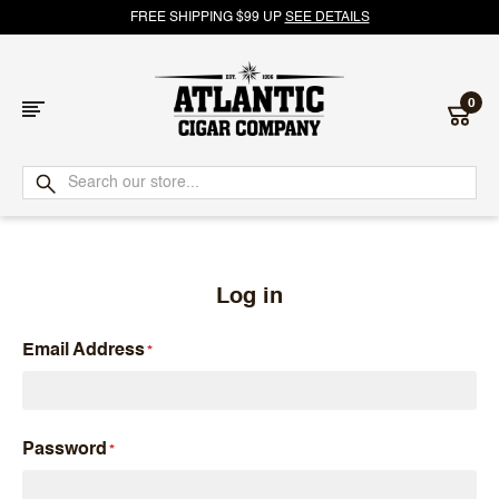
FREE SHIPPING $99 UP
SEE DETAILS
0
Atlantic
Cigar
Company
Log in
Email Address
Password