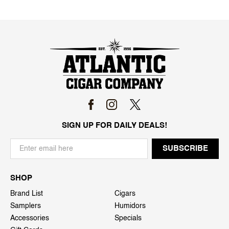
SIGN UP FOR DAILY DEALS!
SHOP
Brand List
Cigars
Samplers
Humidors
Accessories
Specials