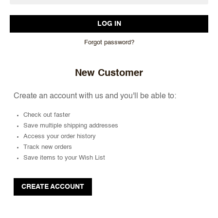
Forgot password?
New Customer
Create an account with us and you'll be able to:
Check out faster
Save multiple shipping addresses
Access your order history
Track new orders
Save items to your Wish List
CREATE ACCOUNT