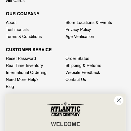
Gift Cards
OUR COMPANY
About
Store Locations & Events
Testimonials
Privacy Policy
Terms & Conditions
Age Verification
CUSTOMER SERVICE
Reset Password
Order Status
Real Time Inventory
Shipping & Returns
International Ordering
Website Feedback
Need More Help?
Contact Us
Blog
INFO
601 General Washington Avenue
Norristown, PA 19403
WELCOME
800-887-7877