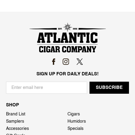
SIGN UP FOR DAILY DEALS!
SHOP
Brand List
Cigars
Samplers
Humidors
Accessories
Specials