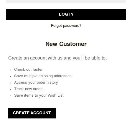
Forgot password?
New Customer
Create an account with us and you'll be able to:
Check out faster
Save multiple shipping addresses
Access your order history
Track new orders
Save items to your Wish List
CREATE ACCOUNT