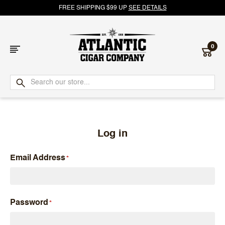
FREE SHIPPING $99 UP
SEE DETAILS
0
Atlantic
Cigar
Company
Log in
Email Address
Password