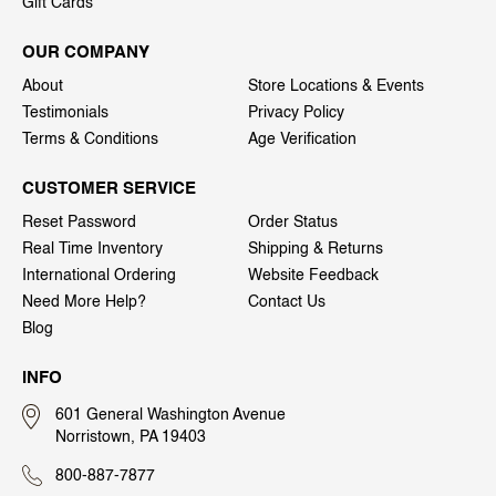
Gift Cards
OUR COMPANY
About
Store Locations & Events
Testimonials
Privacy Policy
Terms & Conditions
Age Verification
CUSTOMER SERVICE
Reset Password
Order Status
Real Time Inventory
Shipping & Returns
International Ordering
Website Feedback
Need More Help?
Contact Us
Blog
INFO
601 General Washington Avenue
Norristown, PA 19403
800-887-7877