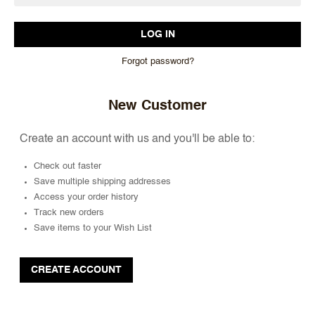
Forgot password?
New Customer
Create an account with us and you'll be able to:
Check out faster
Save multiple shipping addresses
Access your order history
Track new orders
Save items to your Wish List
CREATE ACCOUNT