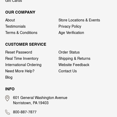
Gift Cards
OUR COMPANY
About
Store Locations & Events
Testimonials
Privacy Policy
Terms & Conditions
Age Verification
CUSTOMER SERVICE
Reset Password
Order Status
Real Time Inventory
Shipping & Returns
International Ordering
Website Feedback
Need More Help?
Contact Us
Blog
INFO
601 General Washington Avenue
Norristown, PA 19403
800-887-7877