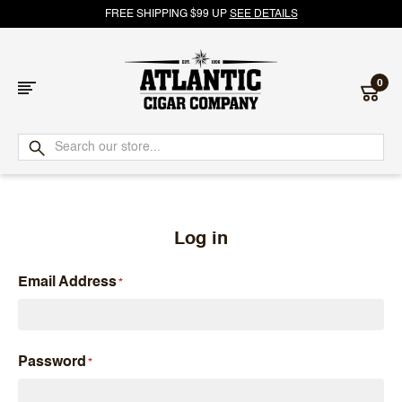
FREE SHIPPING $99 UP
SEE DETAILS
0
Atlantic
Cigar
Company
Log in
Email Address
Password