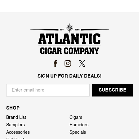
SIGN UP FOR DAILY DEALS!
SHOP
Brand List
Cigars
Samplers
Humidors
Accessories
Specials