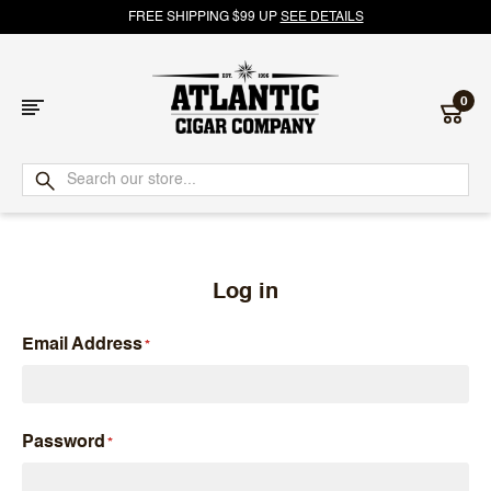
FREE SHIPPING $99 UP
SEE DETAILS
0
Atlantic
Cigar
Company
Log in
Email Address
Password