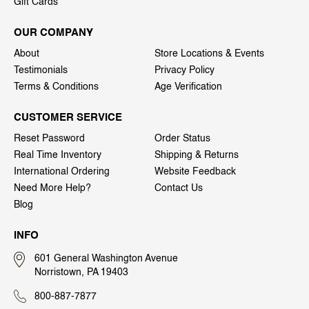
Gift Cards
OUR COMPANY
About
Store Locations & Events
Testimonials
Privacy Policy
Terms & Conditions
Age Verification
CUSTOMER SERVICE
Reset Password
Order Status
Real Time Inventory
Shipping & Returns
International Ordering
Website Feedback
Need More Help?
Contact Us
Blog
INFO
601 General Washington Avenue
Norristown, PA 19403
800-887-7877