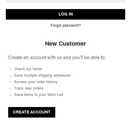
Forgot password?
New Customer
Create an account with us and you'll be able to:
Check out faster
Save multiple shipping addresses
Access your order history
Track new orders
Save items to your Wish List
CREATE ACCOUNT