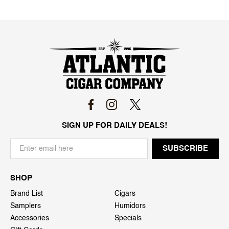
SIGN UP FOR DAILY DEALS!
SHOP
Brand List
Cigars
Samplers
Humidors
Accessories
Specials