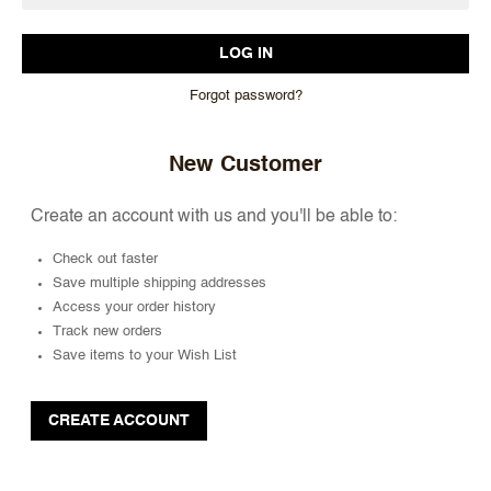
Forgot password?
New Customer
Create an account with us and you'll be able to:
Check out faster
Save multiple shipping addresses
Access your order history
Track new orders
Save items to your Wish List
CREATE ACCOUNT