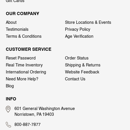
Gift Cards
OUR COMPANY
About
Store Locations & Events
Testimonials
Privacy Policy
Terms & Conditions
Age Verification
CUSTOMER SERVICE
Reset Password
Order Status
Real Time Inventory
Shipping & Returns
International Ordering
Website Feedback
Need More Help?
Contact Us
Blog
INFO
601 General Washington Avenue
Norristown, PA 19403
800-887-7877