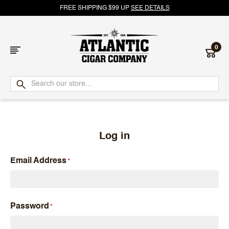
FREE SHIPPING $99 UP
SEE DETAILS
0
Atlantic
Cigar
Company
Log in
Email Address
Password