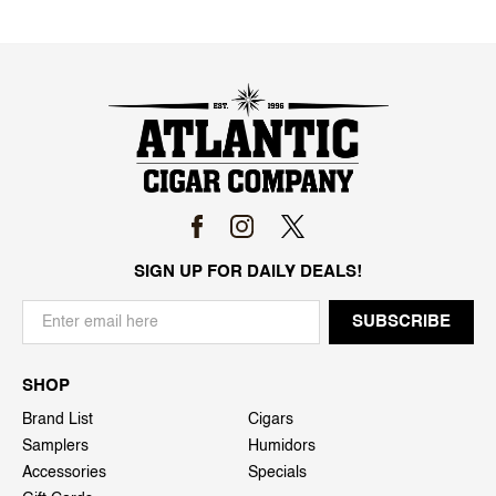
SIGN UP FOR DAILY DEALS!
SHOP
Brand List
Cigars
Samplers
Humidors
Accessories
Specials