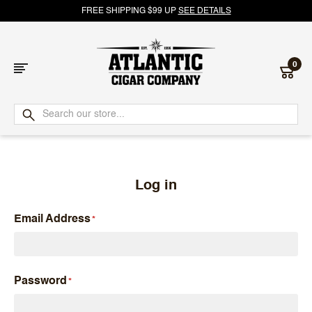
FREE SHIPPING $99 UP
SEE DETAILS
0
Atlantic
Cigar
Company
Log in
Email Address
Password