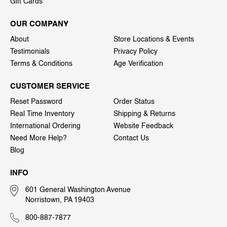
Gift Cards
OUR COMPANY
About
Store Locations & Events
Testimonials
Privacy Policy
Terms & Conditions
Age Verification
CUSTOMER SERVICE
Reset Password
Order Status
Real Time Inventory
Shipping & Returns
International Ordering
Website Feedback
Need More Help?
Contact Us
Blog
INFO
601 General Washington Avenue
Norristown, PA 19403
800-887-7877