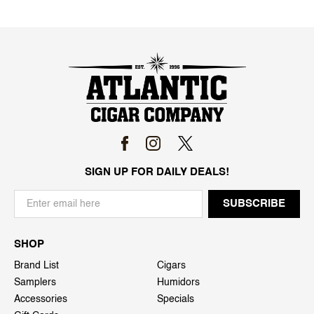
SIGN UP FOR DAILY DEALS!
SHOP
Brand List
Cigars
Samplers
Humidors
Accessories
Specials