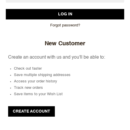
Forgot password?
New Customer
Create an account with us and you'll be able to:
Check out faster
Save multiple shipping addresses
Access your order history
Track new orders
Save items to your Wish List
CREATE ACCOUNT