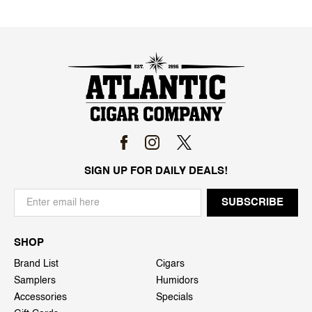
SIGN UP FOR DAILY DEALS!
SHOP
Brand List
Cigars
Samplers
Humidors
Accessories
Specials