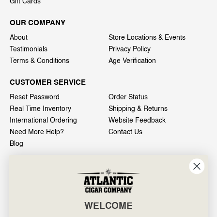
Gift Cards
OUR COMPANY
About
Store Locations & Events
Testimonials
Privacy Policy
Terms & Conditions
Age Verification
CUSTOMER SERVICE
Reset Password
Order Status
Real Time Inventory
Shipping & Returns
International Ordering
Website Feedback
Need More Help?
Contact Us
Blog
INFO
601 General Washington Avenue
Norristown, PA 19403
WELCOME
800-887-7877