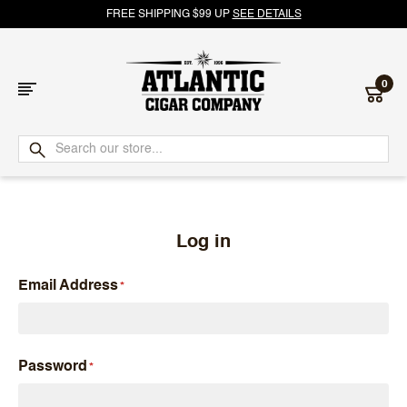
FREE SHIPPING $99 UP
SEE DETAILS
0
Atlantic
Cigar
Company
Log in
Email Address
Password