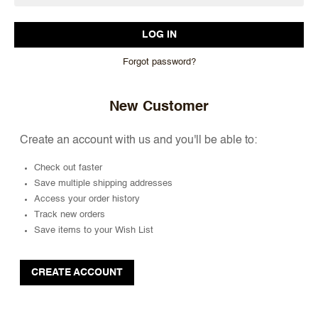
Forgot password?
New Customer
Create an account with us and you'll be able to:
Check out faster
Save multiple shipping addresses
Access your order history
Track new orders
Save items to your Wish List
CREATE ACCOUNT