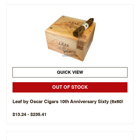
QUICK VIEW
OUT OF STOCK
Leaf by Oscar Cigars 10th Anniversary Sixty (6x60)
$13.24 - $235.41