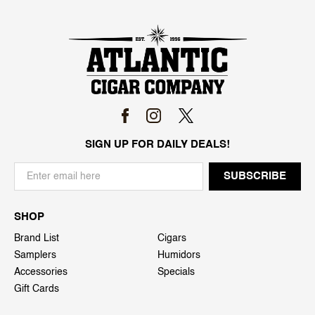
SIGN UP FOR DAILY DEALS!
SHOP
Brand List
Cigars
Samplers
Humidors
Accessories
Specials
Gift Cards