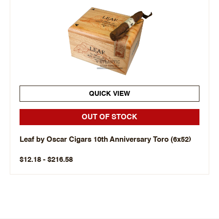
QUICK VIEW
OUT OF STOCK
Leaf by Oscar Cigars 10th Anniversary Toro (6x52)
$12.18 - $216.58