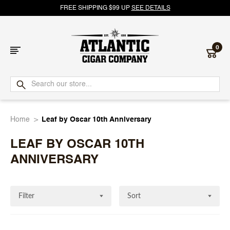
FREE SHIPPING $99 UP
SEE DETAILS
0
Atlantic
Cigar
Home
Leaf by Oscar 10th Anniversary
Company
LEAF BY OSCAR 10TH
ANNIVERSARY
Filter
Sort