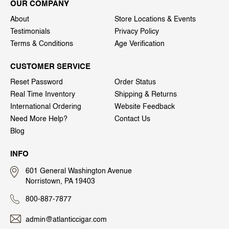
OUR COMPANY
About
Store Locations & Events
Testimonials
Privacy Policy
Terms & Conditions
Age Verification
CUSTOMER SERVICE
Reset Password
Order Status
Real Time Inventory
Shipping & Returns
International Ordering
Website Feedback
Need More Help?
Contact Us
Blog
INFO
601 General Washington Avenue
Norristown, PA 19403
800-887-7877
admin@atlanticcigar.com