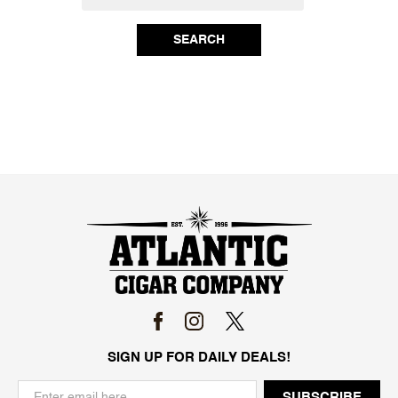
SEARCH
SIGN UP FOR DAILY DEALS!