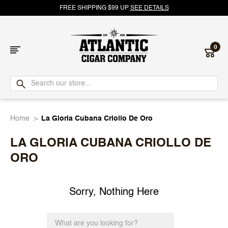
FREE SHIPPING $99 UP
SEE DETAILS
0
Atlantic
Cigar
Home
La Gloria Cubana Criollo De Oro
Company
LA GLORIA CUBANA CRIOLLO DE
ORO
Sorry, Nothing Here