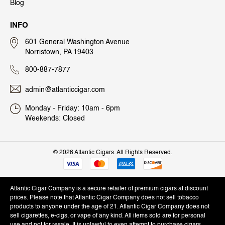
Blog
INFO
601 General Washington Avenue
Norristown, PA 19403
800-887-7877
admin@atlanticcigar.com
Monday - Friday: 10am - 6pm
Weekends: Closed
©
2026 Atlantic Cigars. All Rights Reserved.
Atlantic Cigar Company is a secure retailer of premium cigars at discount
prices. Please note that Atlantic Cigar Company does not sell tobacco
products to anyone under the age of 21. Atlantic Cigar Company does not
sell cigarettes, e-cigs, or vape of any kind. All items sold are for personal
use and not for resale. It is unlawful to even attempt to purchase cigars