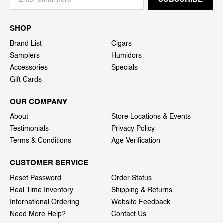
SHOP
Brand List
Cigars
Samplers
Humidors
Accessories
Specials
Gift Cards
OUR COMPANY
About
Store Locations & Events
Testimonials
Privacy Policy
Terms & Conditions
Age Verification
CUSTOMER SERVICE
Reset Password
Order Status
Real Time Inventory
Shipping & Returns
International Ordering
Website Feedback
Need More Help?
Contact Us