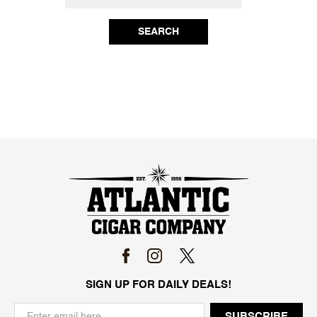
SEARCH
SIGN UP FOR DAILY DEALS!