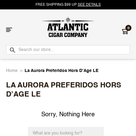
FREE SHIPPING $99 UP
SEE DETAILS
0
Atlantic
Cigar
Home
La Aurora Preferidos Hors D’Age LE
Company
LA AURORA PREFERIDOS HORS
D’AGE LE
Sorry, Nothing Here