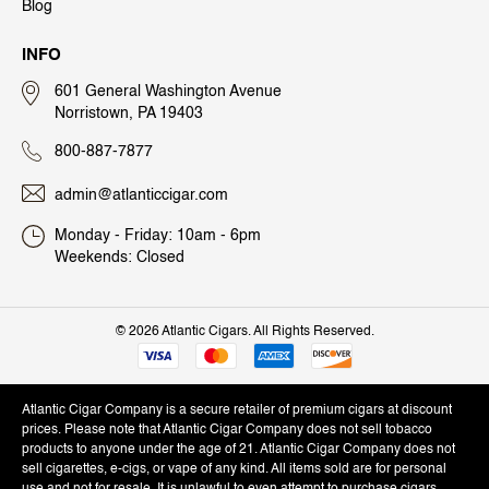
Blog
INFO
601 General Washington Avenue
Norristown, PA 19403
800-887-7877
admin@atlanticcigar.com
Monday - Friday: 10am - 6pm
Weekends: Closed
©
2026 Atlantic Cigars. All Rights Reserved.
Atlantic Cigar Company is a secure retailer of premium cigars at discount
prices. Please note that Atlantic Cigar Company does not sell tobacco
products to anyone under the age of 21. Atlantic Cigar Company does not
sell cigarettes, e-cigs, or vape of any kind. All items sold are for personal
use and not for resale. It is unlawful to even attempt to purchase cigars