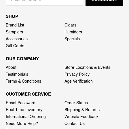
SHOP
Brand List
Cigars
Samplers
Humidors
Accessories
Specials
Gift Cards
OUR COMPANY
About
Store Locations & Events
Testimonials
Privacy Policy
Terms & Conditions
Age Verification
CUSTOMER SERVICE
Reset Password
Order Status
Real Time Inventory
Shipping & Returns
International Ordering
Website Feedback
Need More Help?
Contact Us