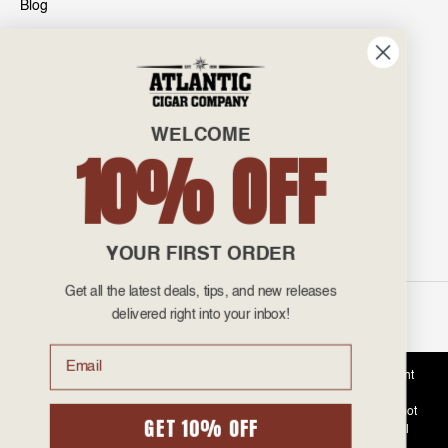
Blog
INFO
601 General Washington Avenue
Norristown, PA 19403
WELCOME
800-887-7877
10% OFF
admin@atlanticcigar.com
Monday - Friday: 10am - 6pm
Weekends: Closed
YOUR FIRST ORDER
Get all the latest deals, tips, and new releases
©
2026 Atlantic Cigars. All Rights Reserved.
delivered right into your inbox!
Email
Atlantic Cigar Company is a secure retailer of premium cigars at discount
prices. Please note that Atlantic Cigar Company does not sell tobacco
products to anyone under the age of 21. Atlantic Cigar Company does not
GET 10% OFF
sell cigarettes, e-cigs, or vape of any kind. All items sold are for personal
use and not for resale. It is unlawful to even attempt to purchase cigars