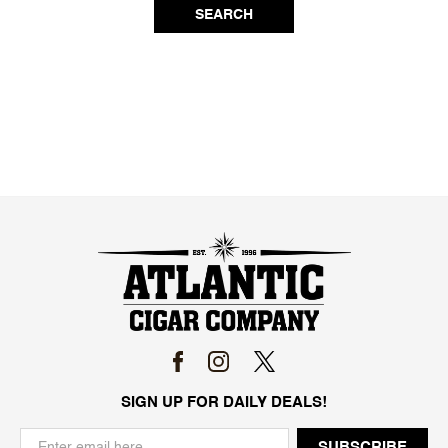
SEARCH
SIGN UP FOR DAILY DEALS!