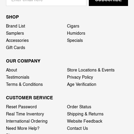
SHOP
Brand List
Cigars
Samplers
Humidors
Accessories
Specials
Gift Cards
OUR COMPANY
About
Store Locations & Events
Testimonials
Privacy Policy
Terms & Conditions
Age Verification
CUSTOMER SERVICE
Reset Password
Order Status
Real Time Inventory
Shipping & Returns
International Ordering
Website Feedback
Need More Help?
Contact Us