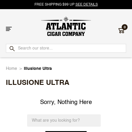
FREE SHIPPING $99 UP
SEE DETAILS
0
Atlantic
Cigar
Home
Illusione Ultra
Company
ILLUSIONE ULTRA
Sorry, Nothing Here