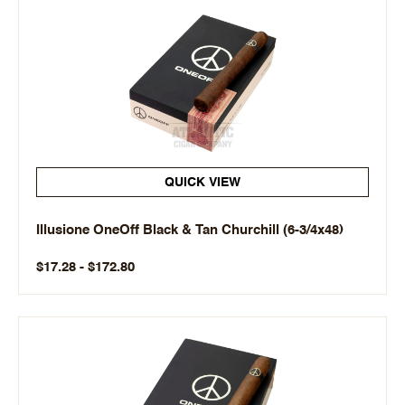
QUICK VIEW
Illusione OneOff Black & Tan Churchill (6-3/4x48)
$17.28 - $172.80