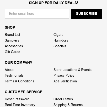
SIGN UP FOR DAILY DEALS!
SHOP
Brand List
Cigars
Samplers
Humidors
Accessories
Specials
Gift Cards
OUR COMPANY
About
Store Locations & Events
Testimonials
Privacy Policy
Terms & Conditions
Age Verification
CUSTOMER SERVICE
Reset Password
Order Status
Real Time Inventory
Shipping & Returns