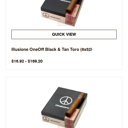
QUICK VIEW
Illusione OneOff Black & Tan Toro (6x52)
$16.92 - $169.20