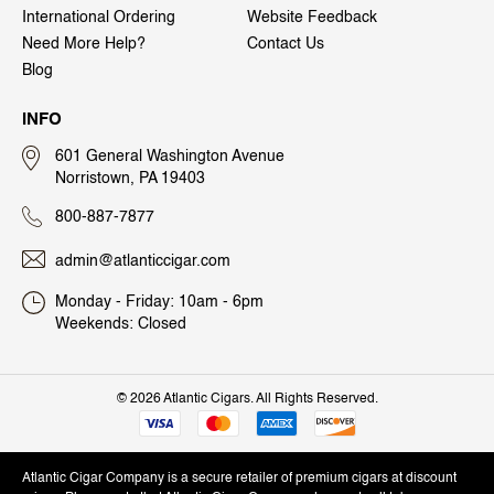
International Ordering
Website Feedback
Need More Help?
Contact Us
Blog
INFO
601 General Washington Avenue
Norristown, PA 19403
800-887-7877
admin@atlanticcigar.com
Monday - Friday: 10am - 6pm
Weekends: Closed
©
2026 Atlantic Cigars. All Rights Reserved.
Atlantic Cigar Company is a secure retailer of premium cigars at discount