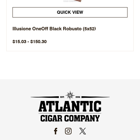
QUICK VIEW
Illusione OneOff Black Robusto (5x52)
$15.03 - $150.30