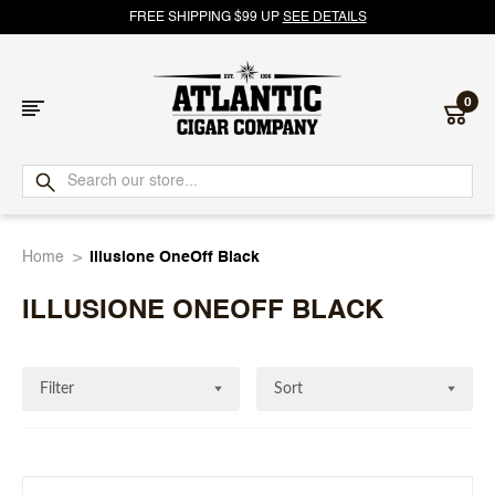
FREE SHIPPING $99 UP
SEE DETAILS
0
Atlantic
Cigar
Home
Illusione OneOff Black
Company
ILLUSIONE ONEOFF BLACK
Filter
Sort