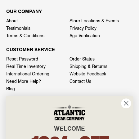
OUR COMPANY
About
Store Locations & Events
Testimonials
Privacy Policy
Terms & Conditions
Age Verification
CUSTOMER SERVICE
Reset Password
Order Status
Real Time Inventory
Shipping & Returns
International Ordering
Website Feedback
Need More Help?
Contact Us
Blog
INFO
601 General Washington Avenue
Norristown, PA 19403
WELCOME
800-887-7877