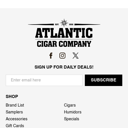
SIGN UP FOR DAILY DEALS!
SHOP
Brand List
Cigars
Samplers
Humidors
Accessories
Specials
Gift Cards