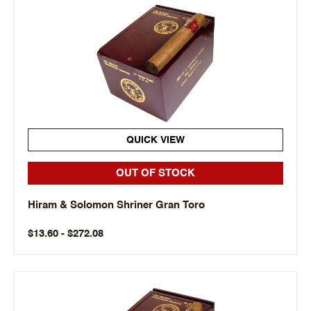
QUICK VIEW
OUT OF STOCK
Hiram & Solomon Shriner Gran Toro
$13.60 - $272.08