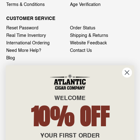
Terms & Conditions
Age Verification
CUSTOMER SERVICE
Reset Password
Order Status
Real Time Inventory
Shipping & Returns
International Ordering
Website Feedback
Need More Help?
Contact Us
Blog
INFO
601 General Washington Avenue
Norristown, PA 19403
WELCOME
800-887-7877
10% OFF
admin@atlanticcigar.com
Monday - Friday: 10am - 6pm
Weekends: Closed
YOUR FIRST ORDER