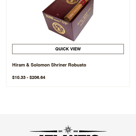
QUICK VIEW
Hiram & Solomon Shriner Robusto
$10.33 - $206.64