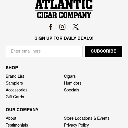
SIGN UP FOR DAILY DEALS!
SHOP
Brand List
Cigars
Samplers
Humidors
Accessories
Specials
Gift Cards
OUR COMPANY
About
Store Locations & Events
Testimonials
Privacy Policy