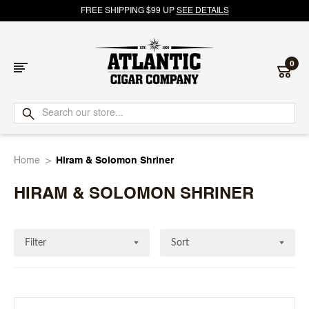
FREE SHIPPING $99 UP
SEE DETAILS
0
Atlantic
Cigar
Home
Hiram & Solomon Shriner
Company
HIRAM & SOLOMON SHRINER
Filter
Sort