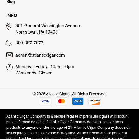
Blog
INFO
601 General Washington Avenue
Norristown, PA 19403
800-887-7877
admin@atlanticcigar.com
Monday - Friday: 10am - 6pm
Weekends: Closed
©
2026 Atlantic Cigars. All Rights Reserved.
Atlantic Cigar Company is a secure retailer of premium cigars at discount
prices. Please note that Atlantic Cigar Company does not sell tobacco
products to anyone under the age of 21. Atlantic Cigar Company does not
sell cigarettes, e-cigs, or vape of any kind. All items sold are for personal
use and not for resale. It is unlawful to even attempt to purchase cigars