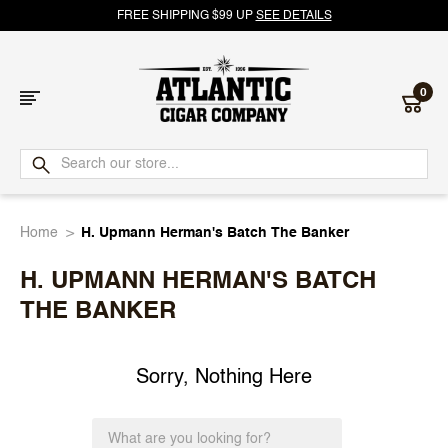
FREE SHIPPING $99 UP
SEE DETAILS
0
Atlantic
Cigar
Home
H. Upmann Herman's Batch The Banker
Company
H. UPMANN HERMAN'S BATCH
THE BANKER
Sorry, Nothing Here