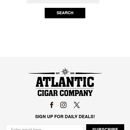
SEARCH
SIGN UP FOR DAILY DEALS!