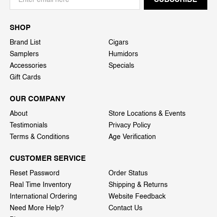
SHOP
Brand List
Cigars
Samplers
Humidors
Accessories
Specials
Gift Cards
OUR COMPANY
About
Store Locations & Events
Testimonials
Privacy Policy
Terms & Conditions
Age Verification
CUSTOMER SERVICE
Reset Password
Order Status
Real Time Inventory
Shipping & Returns
International Ordering
Website Feedback
Need More Help?
Contact Us