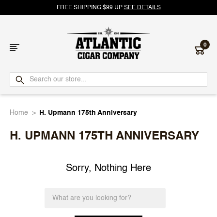
FREE SHIPPING $99 UP
SEE DETAILS
0
Atlantic
Cigar
Home
H. Upmann 175th Anniversary
Company
H. UPMANN 175TH ANNIVERSARY
Sorry, Nothing Here