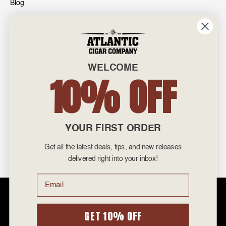
Blog
INFO
601 General Washington Avenue
Norristown, PA 19403
WELCOME
800-887-7877
10% OFF
admin@atlanticcigar.com
Monday - Friday: 10am - 6pm
Weekends: Closed
YOUR FIRST ORDER
Get all the latest deals, tips, and new releases
©
2026 Atlantic Cigars. All Rights Reserved.
delivered right into your inbox!
Email
Atlantic Cigar Company is a secure retailer of premium cigars at discount
prices. Please note that Atlantic Cigar Company does not sell tobacco
products to anyone under the age of 21. Atlantic Cigar Company does not
GET 10% OFF
sell cigarettes, e-cigs, or vape of any kind. All items sold are for personal
use and not for resale. It is unlawful to even attempt to purchase cigars