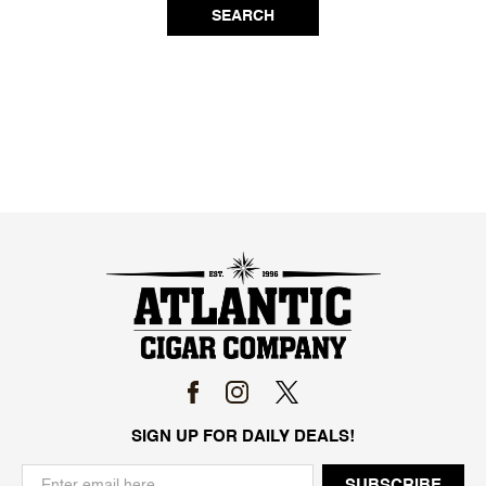
SEARCH
SIGN UP FOR DAILY DEALS!