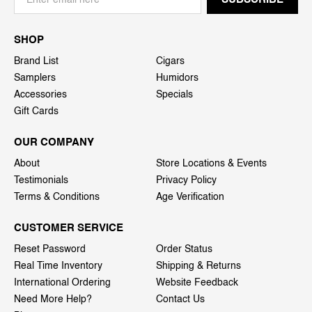
SHOP
Brand List
Cigars
Samplers
Humidors
Accessories
Specials
Gift Cards
OUR COMPANY
About
Store Locations & Events
Testimonials
Privacy Policy
Terms & Conditions
Age Verification
CUSTOMER SERVICE
Reset Password
Order Status
Real Time Inventory
Shipping & Returns
International Ordering
Website Feedback
Need More Help?
Contact Us