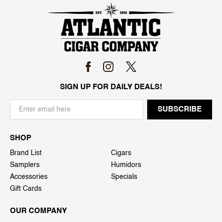
SIGN UP FOR DAILY DEALS!
SHOP
Brand List
Cigars
Samplers
Humidors
Accessories
Specials
Gift Cards
OUR COMPANY