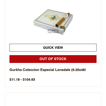
QUICK VIEW
OUT OF STOCK
Gurkha Coleccion Especial Lonsdale (6.25x48)
$11.18 - $104.63