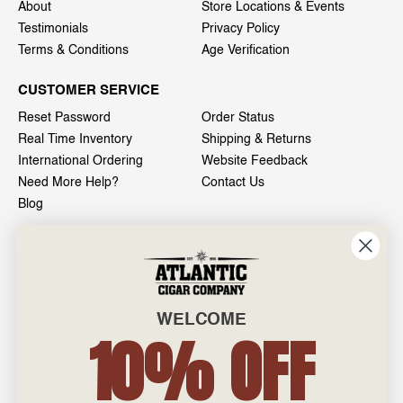
About
Store Locations & Events
Testimonials
Privacy Policy
Terms & Conditions
Age Verification
CUSTOMER SERVICE
Reset Password
Order Status
Real Time Inventory
Shipping & Returns
International Ordering
Website Feedback
Need More Help?
Contact Us
Blog
INFO
601 General Washington Avenue
Norristown, PA 19403
WELCOME
800-887-7877
10% OFF
admin@atlanticcigar.com
Monday - Friday: 10am - 6pm