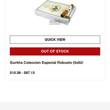
QUICK VIEW
OUT OF STOCK
Gurkha Coleccion Especial Robusto (5x52)
$10.38 - $97.13