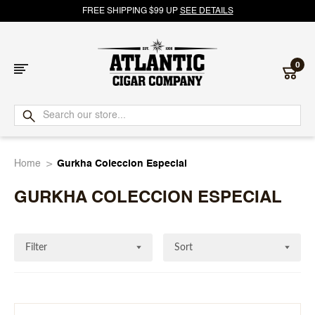
FREE SHIPPING $99 UP
SEE DETAILS
0
Atlantic
Cigar
Home
Gurkha Coleccion Especial
Company
GURKHA COLECCION ESPECIAL
Filter
Sort