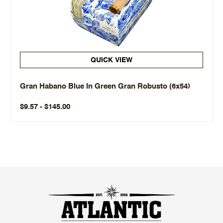
QUICK VIEW
Gran Habano Blue In Green Gran Robusto (6x54)
$9.57 - $145.00