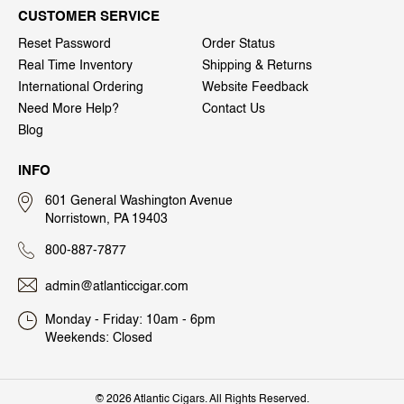
CUSTOMER SERVICE
Reset Password
Order Status
Real Time Inventory
Shipping & Returns
International Ordering
Website Feedback
Need More Help?
Contact Us
Blog
INFO
601 General Washington Avenue
Norristown, PA 19403
800-887-7877
admin@atlanticcigar.com
Monday - Friday: 10am - 6pm
Weekends: Closed
©
2026 Atlantic Cigars. All Rights Reserved.