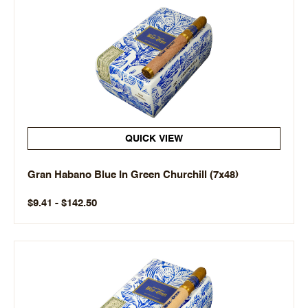
QUICK VIEW
Gran Habano Blue In Green Churchill (7x48)
$9.41 - $142.50