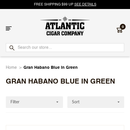
FREE SHIPPING $99 UP
SEE DETAILS
0
Atlantic
Cigar
Home
Gran Habano Blue In Green
Company
GRAN HABANO BLUE IN GREEN
Filter
Sort