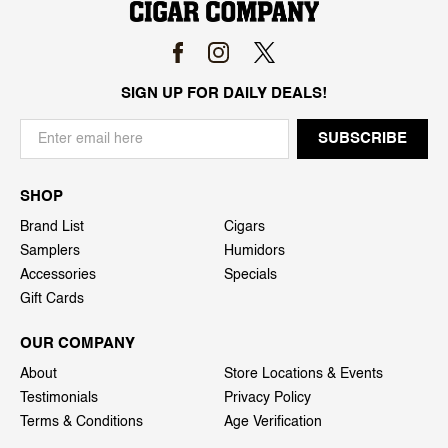
SIGN UP FOR DAILY DEALS!
SHOP
Brand List
Cigars
Samplers
Humidors
Accessories
Specials
Gift Cards
OUR COMPANY
About
Store Locations & Events
Testimonials
Privacy Policy
Terms & Conditions
Age Verification