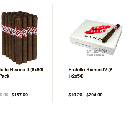
tello Bianco II (6x50)
Fratello Bianco IV (6-
Pack
1/2x54)
0.00
$10.20 - $204.00
$187.00