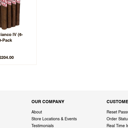
ianco IV (6-
0-Pack
$204.00
OUR COMPANY
CUSTOME
About
Reset Pass
Store Locations & Events
Order Statu
Testimonials
Real Time I