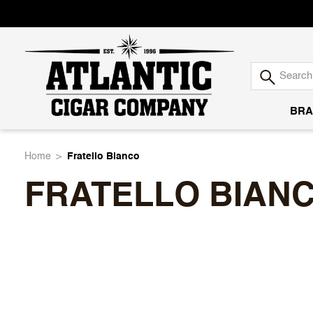
BRA
Atlantic
Home
Fratello Bianco
FRATELLO BIAN
Cigar
Company