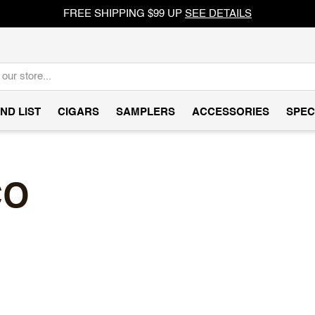
FREE SHIPPING $99 UP
SEE DETAILS
ND LIST
CIGARS
SAMPLERS
ACCESSORIES
SPEC
CO