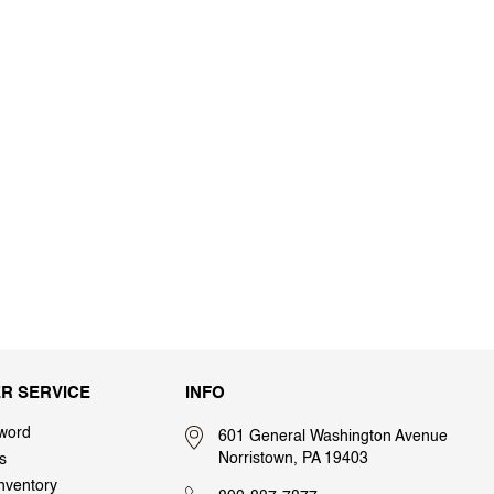
R SERVICE
INFO
word
601 General Washington Avenue
Norristown, PA 19403
s
nventory