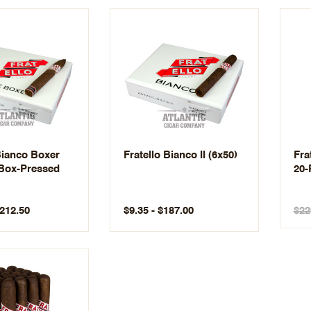
Bianco Boxer
Fratello Bianco II (6x50)
Fra
Box-Pressed
20-
$212.50
$9.35 - $187.00
$22