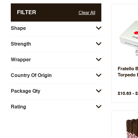
FILTER
Clear All
Shape
Strength
Wrapper
Fratello 
Torpedo 
Country Of Origin
Package Qty
$10.63 - 
Rating