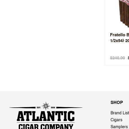
Fratello B
1/2x54) 2
$240.00
SHOP
Brand List
Cigars
Samplers