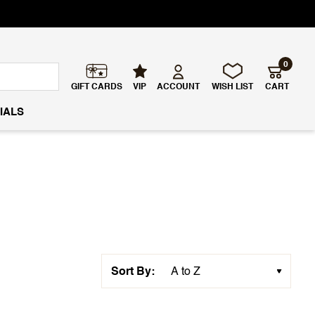
0
GIFT CARDS
VIP
ACCOUNT
WISH LIST
CART
IALS
Sort By: