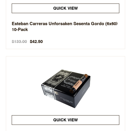
QUICK VIEW
Esteban Carreras Unforsaken Sesenta Gordo (6x60)
10-Pack
$133.00
$42.50
QUICK VIEW