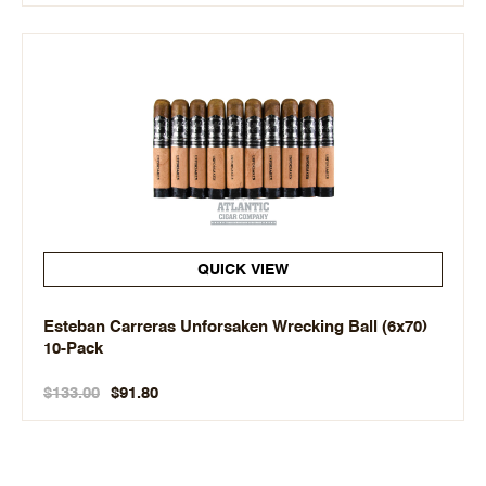
QUICK VIEW
Esteban Carreras Unforsaken Wrecking Ball (6x70)
10-Pack
$133.00
$91.80