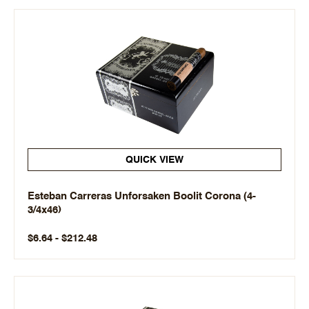
QUICK VIEW
Esteban Carreras Unforsaken Boolit Corona (4-
3/4x46)
$6.64 - $212.48