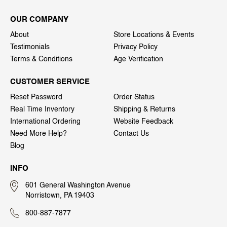
OUR COMPANY
About
Store Locations & Events
Testimonials
Privacy Policy
Terms & Conditions
Age Verification
CUSTOMER SERVICE
Reset Password
Order Status
Real Time Inventory
Shipping & Returns
International Ordering
Website Feedback
Need More Help?
Contact Us
Blog
INFO
601 General Washington Avenue
Norristown, PA 19403
800-887-7877