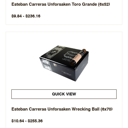
Esteban Carreras Unforsaken Toro Grande (6x52)
$9.84 - $236.16
QUICK VIEW
Esteban Carreras Unforsaken Wrecking Ball (6x70)
$10.64 - $255.36