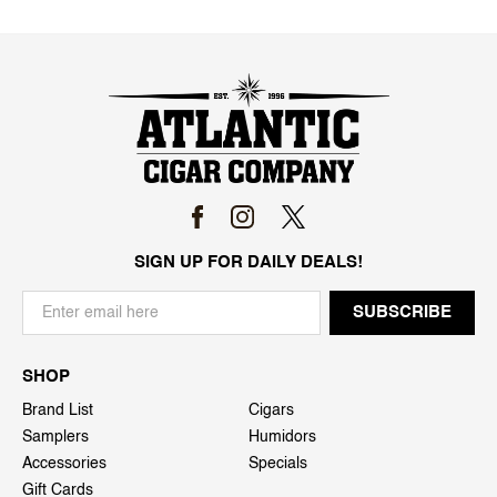
SIGN UP FOR DAILY DEALS!
SHOP
Brand List
Cigars
Samplers
Humidors
Accessories
Specials
Gift Cards