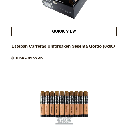
QUICK VIEW
Esteban Carreras Unforsaken Sesenta Gordo (6x60)
$10.64 - $255.36