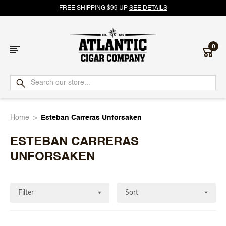
FREE SHIPPING $99 UP
SEE DETAILS
0
Atlantic
Cigar
Home
Esteban Carreras Unforsaken
Company
ESTEBAN CARRERAS
UNFORSAKEN
Filter
Sort