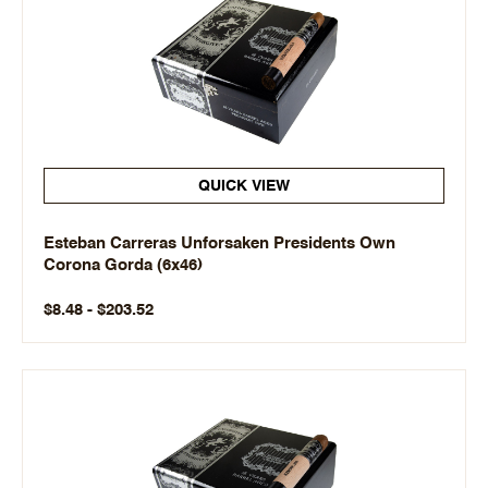
QUICK VIEW
Esteban Carreras Unforsaken Presidents Own
Corona Gorda (6x46)
$8.48 - $203.52