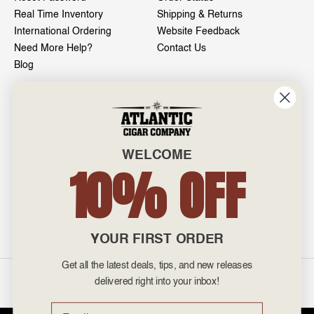
Real Time Inventory
Shipping & Returns
International Ordering
Website Feedback
Need More Help?
Contact Us
Blog
INFO
601 General Washington Avenue
Norristown, PA 19403
WELCOME
800-887-7877
10% OFF
admin@atlanticcigar.com
Monday - Friday: 10am - 6pm
Weekends: Closed
YOUR FIRST ORDER
Get all the latest deals, tips, and new releases
©
2026 Atlantic Cigars. All Rights Reserved.
delivered right into your inbox!
Email