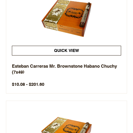
QUICK VIEW
Esteban Carreras Mr. Brownstone Habano Chuchy
(7x49)
$10.08 - $201.60