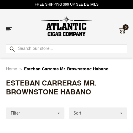
FREE SHIPPING $99 UP
SEE DETAILS
0
Atlantic
Cigar
Home
Esteban Carreras Mr. Brownstone Habano
Company
ESTEBAN CARRERAS MR.
BROWNSTONE HABANO
Filter
Sort