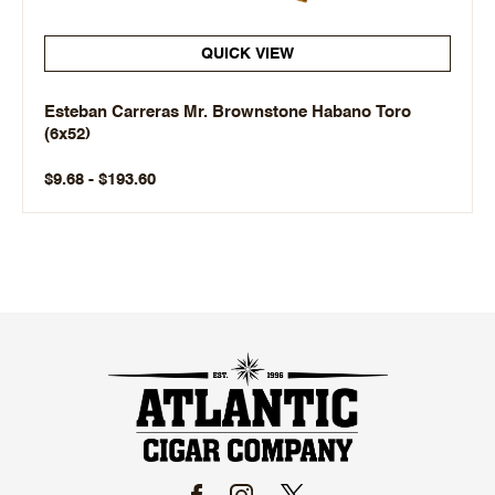
QUICK VIEW
Esteban Carreras Mr. Brownstone Habano Toro
(6x52)
$9.68 - $193.60