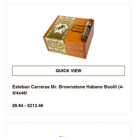
QUICK VIEW
Esteban Carreras Mr. Brownstone Habano Boolit (4-
3/4x46)
$6.64 - $212.48