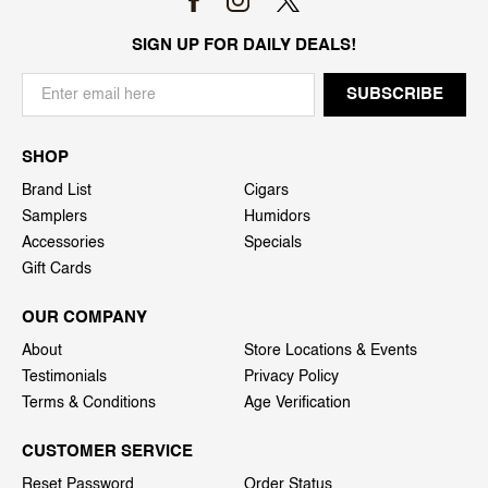
SIGN UP FOR DAILY DEALS!
SHOP
Brand List
Cigars
Samplers
Humidors
Accessories
Specials
Gift Cards
OUR COMPANY
About
Store Locations & Events
Testimonials
Privacy Policy
Terms & Conditions
Age Verification
CUSTOMER SERVICE
Reset Password
Order Status