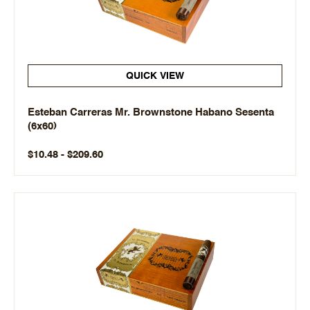
QUICK VIEW
Esteban Carreras Mr. Brownstone Habano Sesenta
(6x60)
$10.48 - $209.60