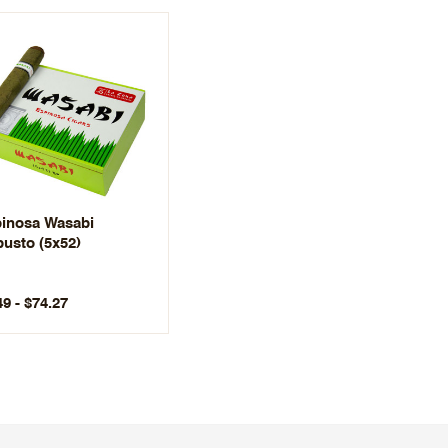
inosa Wasabi
usto (5x52)
49 - $74.27