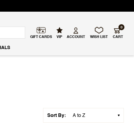
0
GIFT CARDS
VIP
ACCOUNT
WISH LIST
CART
IALS
Sort By: