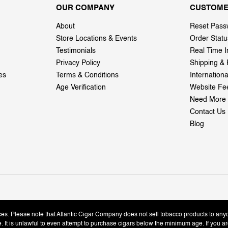
OUR COMPANY
CUSTOME
About
Reset Pass
Store Locations & Events
Order Statu
Testimonials
Real Time I
Privacy Policy
Shipping & 
es
Terms & Conditions
Internation
Age Verification
Website Fe
Need More 
Contact Us
Blog
ices. Please note that Atlantic Cigar Company does not sell tobacco products to any
le. It is unlawful to even attempt to purchase cigars below the minimum age. If you ar