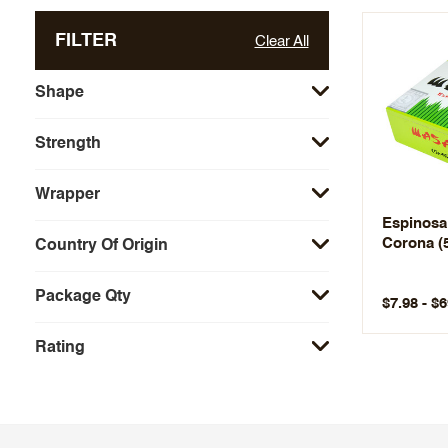
FILTER
Clear All
Shape
Strength
Wrapper
Espinosa
Corona (
Country Of Origin
Package Qty
$7.98 - $6
Rating