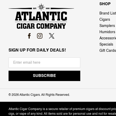
SHOP
Brand List
Cigars
Samplers
Humidors
Accessori
Specials
SIGN UP FOR DAILY DEALS!
Gift Cards
©
2026 Atlantic Cigars. All Rights Reserved.
Atlantic Cigar Company is a secure retailer of premium cigars at discount pr
cigs, or vape of any kind. All items sold are for personal use and not for resa