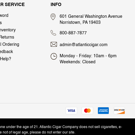
R SERVICE
INFO
word
601 General Washington Avenue
Norristown, PA 19403
s
nventory
800-887-7877
Returns
al Ordering
admin@atlanticcigar.com
edback
Monday - Friday: 10am - 6pm
Help?
Weekends: Closed
one under the age of 21. Atlantic Cigar Company does not sell cigarettes, e-
e not of legal age, please do not enter our site.