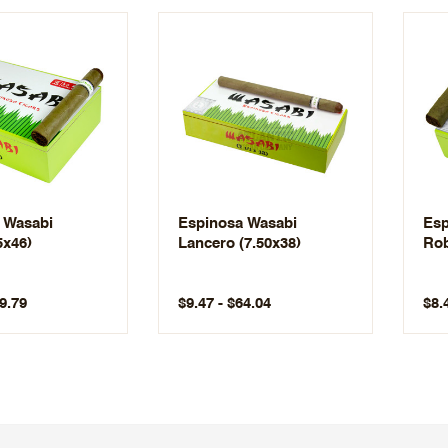
 Wasabi
Espinosa Wasabi
Esp
5x46)
Lancero (7.50x38)
Rob
9.79
$9.47 - $64.04
$8.