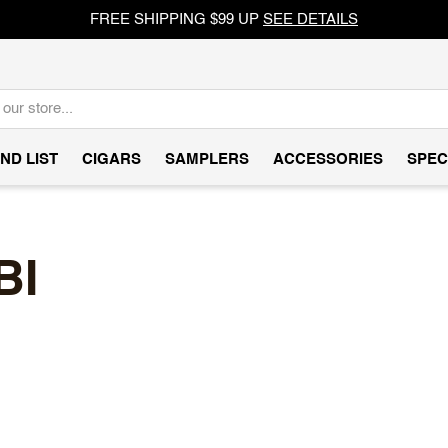
FREE SHIPPING $99 UP
SEE DETAILS
ND LIST
CIGARS
SAMPLERS
ACCESSORIES
SPEC
BI