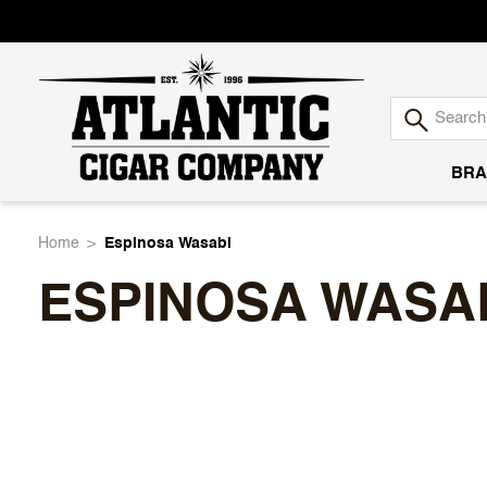
BRA
Atlantic
Home
Espinosa Wasabi
ESPINOSA WASA
Cigar
Company