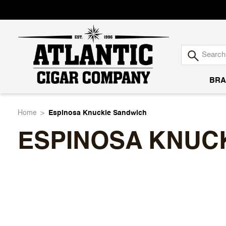
BRA
Atlantic
Home
Espinosa Knuckle Sandwich
ESPINOSA KNUC
Cigar
Company