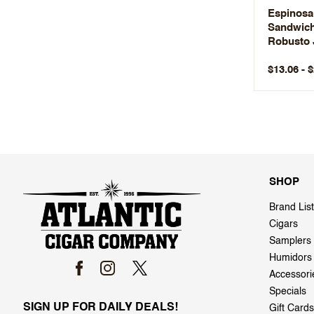
Espinosa
Sandwic
Robusto 
$13.06 - 
SHOP
Brand List
Cigars
Samplers
Humidors
Accessori
Specials
SIGN UP FOR DAILY DEALS!
Gift Cards