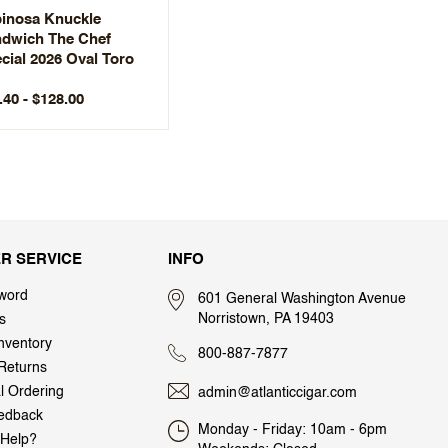
inosa Knuckle
dwich The Chef
cial 2026 Oval Toro
.40 - $128.00
R SERVICE
INFO
word
601 General Washington Avenue
Norristown, PA 19403
s
nventory
800-887-7877
Returns
al Ordering
admin@atlanticcigar.com
edback
Monday - Friday: 10am - 6pm
Help?