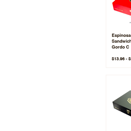
Espinosa
Sandwic
Gordo C
$13.96 - 