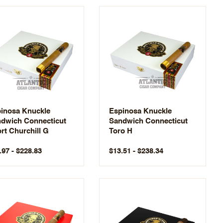
inosa Knuckle
Espinosa Knuckle
dwich Connecticut
Sandwich Connecticut
rt Churchill G
Toro H
.97 - $228.83
$13.51 - $238.34