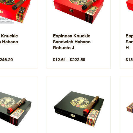
 Knuckle
Espinosa Knuckle
Esp
h Habano
Sandwich Habano
San
Robusto J
H
$246.29
$12.61 - $222.59
$13