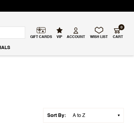
0
GIFT CARDS
VIP
ACCOUNT
WISH LIST
CART
IALS
Sort By: