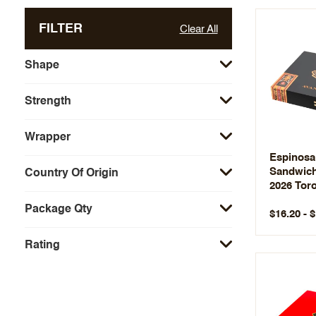
FILTER
Clear All
Shape
Strength
Wrapper
Espinosa
Sandwich
Country Of Origin
2026 Tor
Package Qty
$16.20 - 
Rating