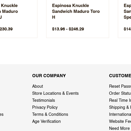
 Knuckle
Espinosa Knuckle
Esp
h Maduro
Sandwich Maduro Toro
San
J
H
Spe
LE
$230.39
$13.96 - $246.29
$14
OUR COMPANY
CUSTOME
About
Reset Pass
Store Locations & Events
Order Statu
Testimonials
Real Time I
Privacy Policy
Shipping & 
es
Terms & Conditions
Internation
Age Verification
Website Fe
Need More 