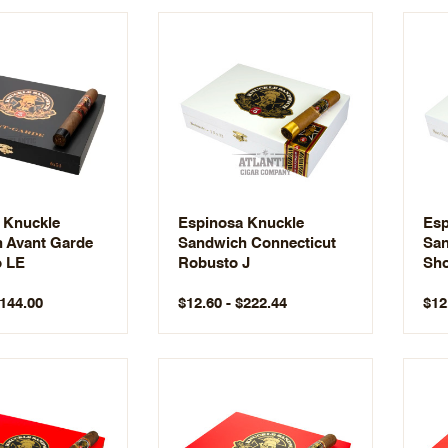
 Knuckle
Espinosa Knuckle
Esp
 Avant Garde
Sandwich Connecticut
San
o LE
Robusto J
Sho
$144.00
$12.60 - $222.44
$12