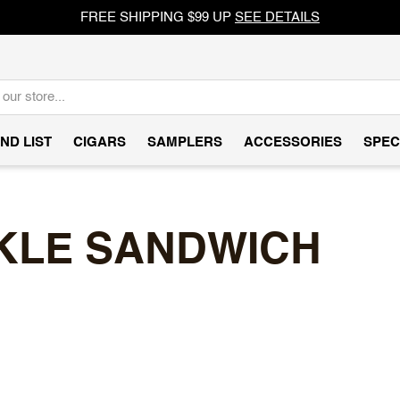
FREE SHIPPING $99 UP
SEE DETAILS
ND LIST
CIGARS
SAMPLERS
ACCESSORIES
SPEC
KLE SANDWICH