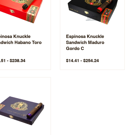
inosa Knuckle
Espinosa Knuckle
dwich Habano Toro
Sandwich Maduro
Gordo C
.51 - $238.34
$14.41 - $254.24