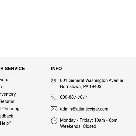
R SERVICE
INFO
word
601 General Washington Avenue
Norristown, PA 19403
s
nventory
800-887-7877
Returns
al Ordering
admin@atlanticcigar.com
edback
Monday - Friday: 10am - 6pm
Help?
Weekends: Closed