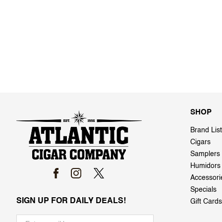
SHOP
Brand List
Cigars
Samplers
Humidors
Accessori
Specials
SIGN UP FOR DAILY DEALS!
Gift Cards