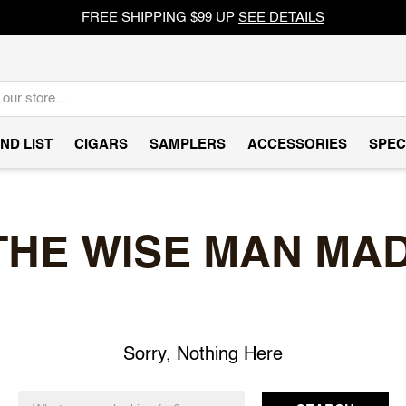
FREE SHIPPING $99 UP
SEE DETAILS
ND LIST
CIGARS
SAMPLERS
ACCESSORIES
SPEC
THE WISE MAN MA
Sorry, Nothing Here