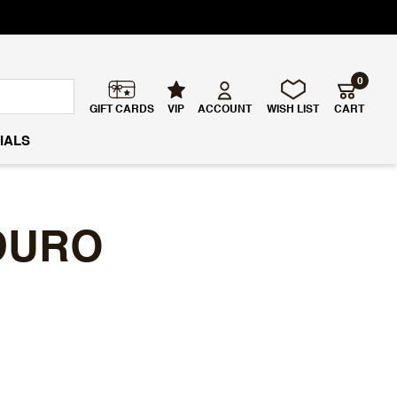
0
GIFT CARDS
VIP
ACCOUNT
WISH LIST
CART
IALS
DURO