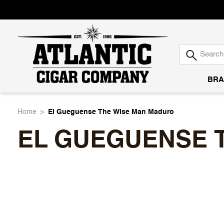
BRA
Atlantic
Home
El Gueguense The Wise Man Maduro
EL GUEGUENSE 
Cigar
Company