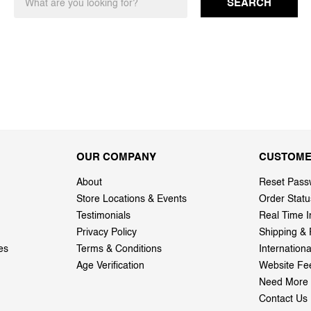
SEARCH
OUR COMPANY
CUSTOME
About
Reset Pass
Store Locations & Events
Order Statu
Testimonials
Real Time I
Privacy Policy
Shipping & 
es
Terms & Conditions
Internation
Age Verification
Website Fe
Need More 
Contact Us