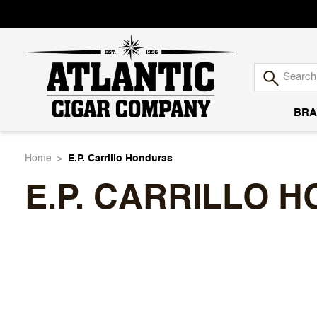
BRA
Atlantic
Home
E.P. Carrillo Honduras
E.P. CARRILLO 
Cigar
Company