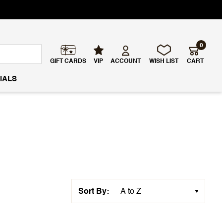
0
GIFT CARDS
VIP
ACCOUNT
WISH LIST
CART
IALS
Sort By: