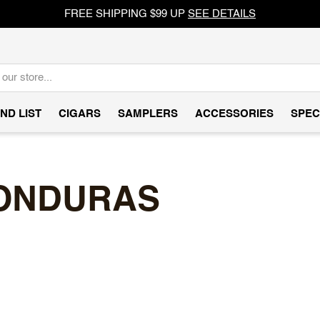
FREE SHIPPING $99 UP
SEE DETAILS
ND LIST
CIGARS
SAMPLERS
ACCESSORIES
SPEC
HONDURAS