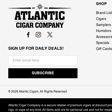
SHOP
Brand List
Cigars
Samplers
Humidors
Accessori
Specials
SIGN UP FOR DAILY DEALS!
Gift Cards
©
2026 Atlantic Cigars. All Rights Reserved.
Atlantic Cigar Company is a secure retailer of premium cigars at discount pr
cigs, or vape of any kind. All items sold are for personal use and not for resa