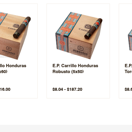
illo Honduras
E.P. Carrillo Honduras
E.P
x60)
Robusto (5x50)
Tor
216.00
$8.04 - $187.20
$8.