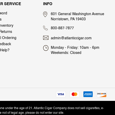
R SERVICE
INFO
word
601 General Washington Avenue
Norristown, PA 19403
s
nventory
800-887-7877
Returns
al Ordering
admin@atlanticcigar.com
edback
Monday - Friday: 10am - 6pm
Help?
Weekends: Closed
one under the age of 21. Atlantic Cigar Company does not sell cigarettes, e-
e not of legal age, please do not enter our site.