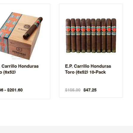
. Carrillo Honduras
E.P. Carrillo Honduras
o (6x52)
Toro (6x52) 10-Pack
66 - $201.60
$105.00
$47.25