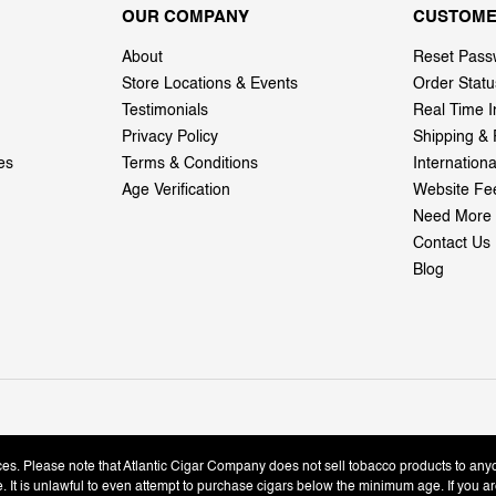
OUR COMPANY
CUSTOME
About
Reset Pass
Store Locations & Events
Order Statu
Testimonials
Real Time I
Privacy Policy
Shipping & 
es
Terms & Conditions
Internation
Age Verification
Website Fe
Need More 
Contact Us
Blog
ices. Please note that Atlantic Cigar Company does not sell tobacco products to any
le. It is unlawful to even attempt to purchase cigars below the minimum age. If you ar