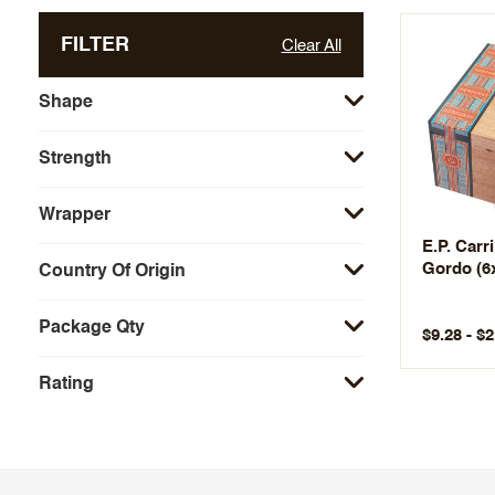
FILTER
Clear All
Shape
Strength
Wrapper
E.P. Carr
Gordo (6
Country Of Origin
Package Qty
$9.28 - $
Rating