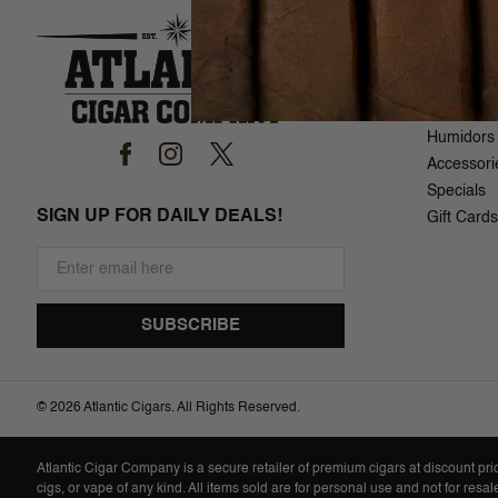
SHOP
Brand List
Cigars
Samplers
Humidors
Accessori
Specials
SIGN UP FOR DAILY DEALS!
Gift Cards
©
2026 Atlantic Cigars. All Rights Reserved.
Atlantic Cigar Company is a secure retailer of premium cigars at discount pr
cigs, or vape of any kind. All items sold are for personal use and not for resa