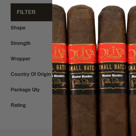
FILTER
Clear All
Shape
Strength
Wrapper
Diesel Fo
Stubborn
Country Of Origin
Package Qty
$10.00 - 
Rating