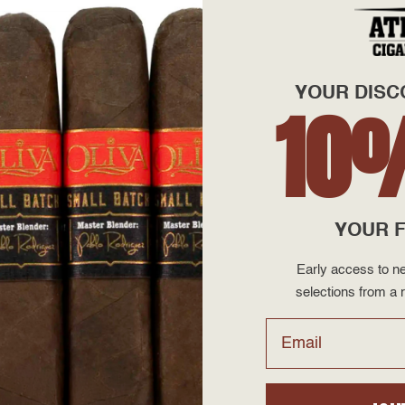
YOUR DISC
10
ols Errand
 Fool Perfecto
YOUR F
Early access to ne
$95.00
selections from a r
Email