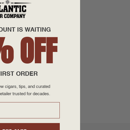
OUNT IS WAITING
% OFF
IRST ORDER
w cigars, tips, and curated
etailer trusted for decades.