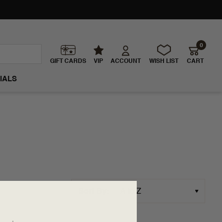
0
GIFT CARDS
VIP
ACCOUNT
WISH LIST
CART
IALS
Sort By: