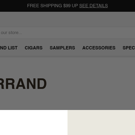
FREE SHIPPING $99 UP
SEE DETAILS
ND LIST
CIGARS
SAMPLERS
ACCESSORIES
SPEC
ERRAND