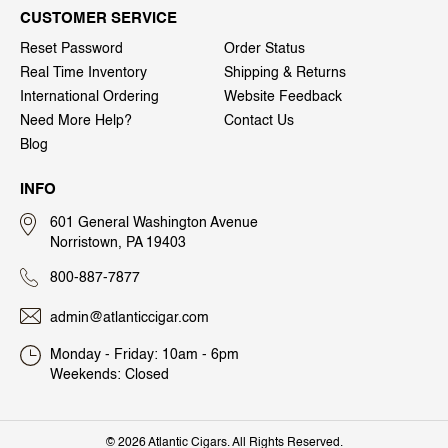
CUSTOMER SERVICE
Reset Password
Order Status
Real Time Inventory
Shipping & Returns
International Ordering
Website Feedback
Need More Help?
Contact Us
Blog
INFO
601 General Washington Avenue
Norristown, PA 19403
800-887-7877
admin@atlanticcigar.com
Monday - Friday: 10am - 6pm
Weekends: Closed
©
2026 Atlantic Cigars. All Rights Reserved.