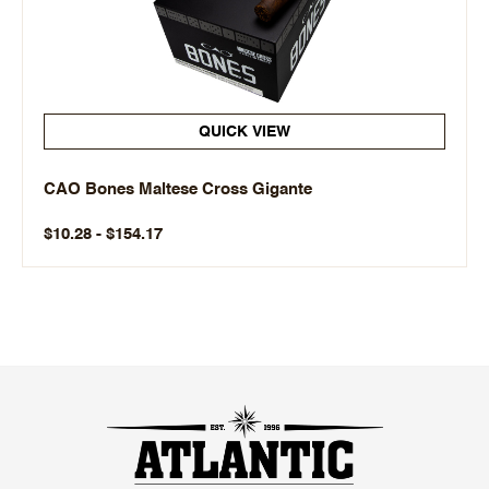
QUICK VIEW
CAO Bones Maltese Cross Gigante
$10.28 - $154.17