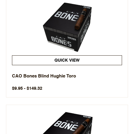
QUICK VIEW
CAO Bones Blind Hughie Toro
$9.95 - $149.32