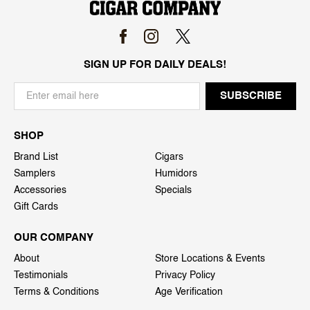
SIGN UP FOR DAILY DEALS!
SHOP
Brand List
Cigars
Samplers
Humidors
Accessories
Specials
Gift Cards
OUR COMPANY
About
Store Locations & Events
Testimonials
Privacy Policy
Terms & Conditions
Age Verification