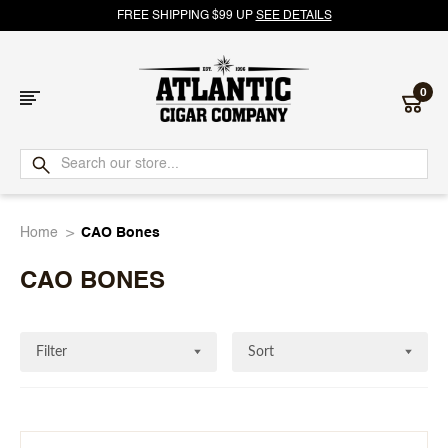
FREE SHIPPING $99 UP
SEE DETAILS
0
Atlantic
Cigar
Home
CAO Bones
Company
CAO BONES
Filter
Sort