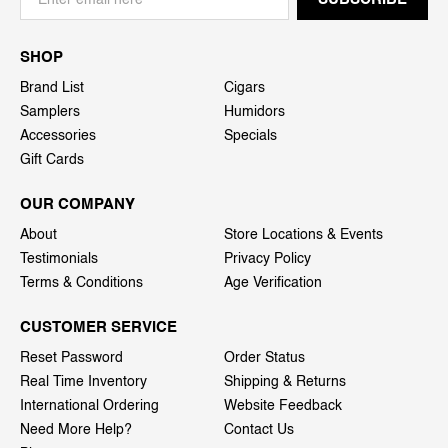
SHOP
Brand List
Cigars
Samplers
Humidors
Accessories
Specials
Gift Cards
OUR COMPANY
About
Store Locations & Events
Testimonials
Privacy Policy
Terms & Conditions
Age Verification
CUSTOMER SERVICE
Reset Password
Order Status
Real Time Inventory
Shipping & Returns
International Ordering
Website Feedback
Need More Help?
Contact Us