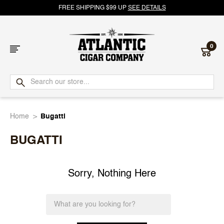
FREE SHIPPING $99 UP
SEE DETAILS
0
Atlantic
Cigar
Home
Bugatti
Company
BUGATTI
Sorry, Nothing Here