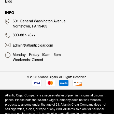
Blog
INFO
601 General Washington Avenue
Norristown, PA 19403
800-887-7877
admin@atlanticcigar.com
Monday - Friday: 10am - 6pm
Weekends: Closed
©
2026 Atlantic Cigars. All Rights Reserved.
Atlantic Cigar Company is a secure retailer of premium cigars at discount
prices. Please note that Atlantic Cigar Company does not sell tobacco
products to anyone under the age of 21. Atlantic Cigar Company does not
sell cigarettes, e-cigs, or vape of any kind. All items sold are for personal
use and not for resale. It is unlawful to even attempt to purchase cigars