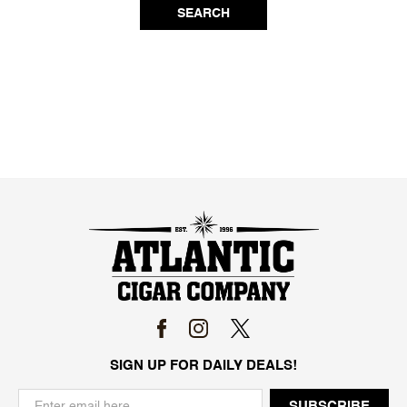
SEARCH
SIGN UP FOR DAILY DEALS!