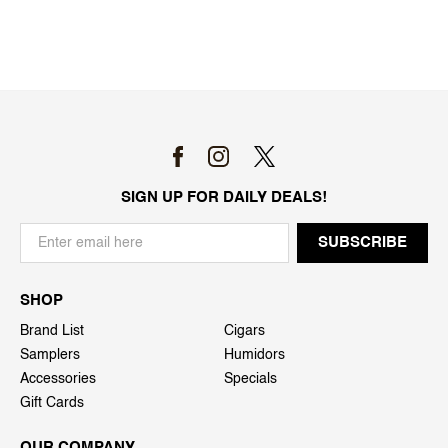
SIGN UP FOR DAILY DEALS!
SHOP
Brand List
Cigars
Samplers
Humidors
Accessories
Specials
Gift Cards
OUR COMPANY