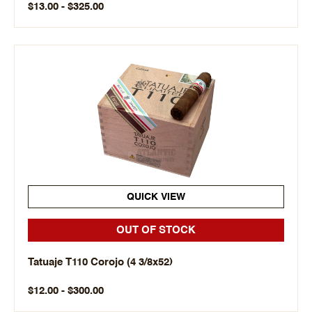
$13.00 - $325.00
QUICK VIEW
OUT OF STOCK
Tatuaje T110 Corojo (4 3/8x52)
$12.00 - $300.00