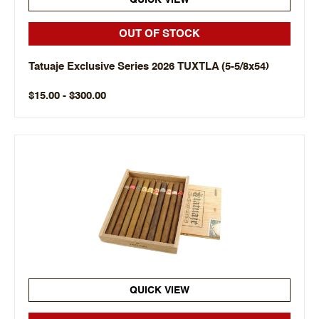
QUICK VIEW
OUT OF STOCK
Tatuaje Exclusive Series 2026 TUXTLA (5-5/8x54)
$15.00 - $300.00
QUICK VIEW