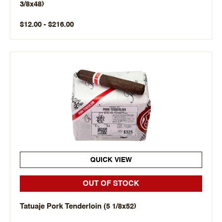
3/8x48)
$12.00 - $216.00
QUICK VIEW
OUT OF STOCK
Tatuaje Pork Tenderloin (5 1/8x52)