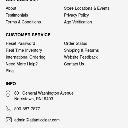
About
Store Locations & Events
Testimonials
Privacy Policy
Terms & Conditions
Age Verification
CUSTOMER SERVICE
Reset Password
Order Status
Real Time Inventory
Shipping & Returns
International Ordering
Website Feedback
Need More Help?
Contact Us
Blog
INFO
601 General Washington Avenue
Norristown, PA 19403
800-887-7877
admin@atlanticcigar.com