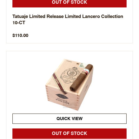
OUT OF STOCK
Tatuaje Limited Release Limited Lancero Collection
10-CT
$110.00
QUICK VIEW
OUT OF STOCK