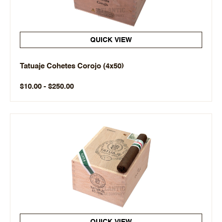
QUICK VIEW
Tatuaje Cohetes Corojo (4x50)
$10.00 - $250.00