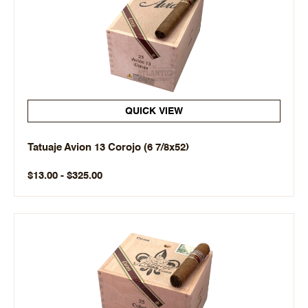
QUICK VIEW
Tatuaje Avion 13 Corojo (6 7/8x52)
$13.00 - $325.00