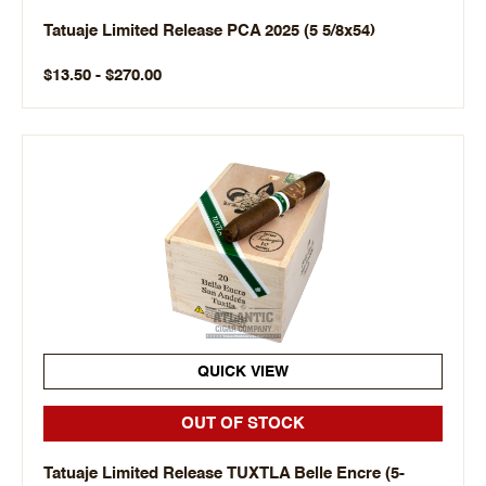
Tatuaje Limited Release PCA 2025 (5 5/8x54)
$13.50 - $270.00
QUICK VIEW
OUT OF STOCK
Tatuaje Limited Release TUXTLA Belle Encre (5-