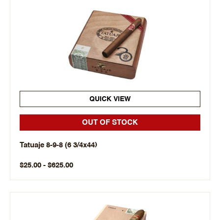
QUICK VIEW
OUT OF STOCK
Tatuaje 8-9-8 (6 3/4x44)
$25.00 - $625.00