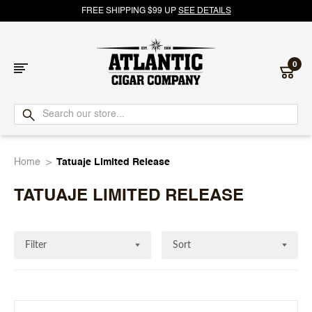
FREE SHIPPING $99 UP
SEE DETAILS
0
Atlantic
Cigar
Home
Tatuaje Limited Release
Company
TATUAJE LIMITED RELEASE
Filter
Sort