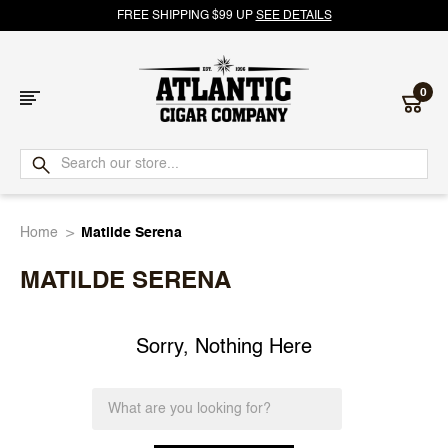
FREE SHIPPING $99 UP
SEE DETAILS
0
Atlantic
Cigar
Home
Matilde Serena
Company
MATILDE SERENA
Sorry, Nothing Here