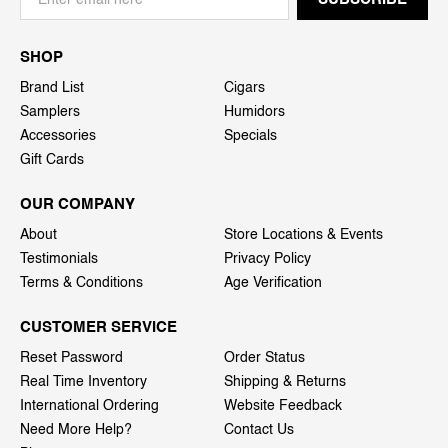
SHOP
Brand List
Cigars
Samplers
Humidors
Accessories
Specials
Gift Cards
OUR COMPANY
About
Store Locations & Events
Testimonials
Privacy Policy
Terms & Conditions
Age Verification
CUSTOMER SERVICE
Reset Password
Order Status
Real Time Inventory
Shipping & Returns
International Ordering
Website Feedback
Need More Help?
Contact Us