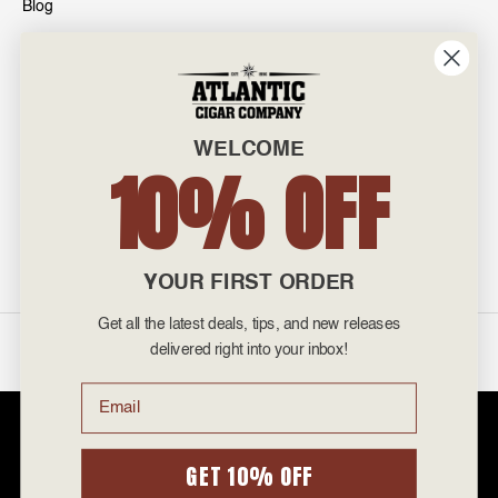
Blog
INFO
601 General Washington Avenue
Norristown, PA 19403
WELCOME
800-887-7877
10% OFF
admin@atlanticcigar.com
Monday - Friday: 10am - 6pm
Weekends: Closed
YOUR FIRST ORDER
Get all the latest deals, tips, and new releases
©
2026 Atlantic Cigars. All Rights Reserved.
delivered right into your inbox!
Email
Atlantic Cigar Company is a secure retailer of premium cigars at discount
prices. Please note that Atlantic Cigar Company does not sell tobacco
products to anyone under the age of 21. Atlantic Cigar Company does not
GET 10% OFF
sell cigarettes, e-cigs, or vape of any kind. All items sold are for personal
use and not for resale. It is unlawful to even attempt to purchase cigars