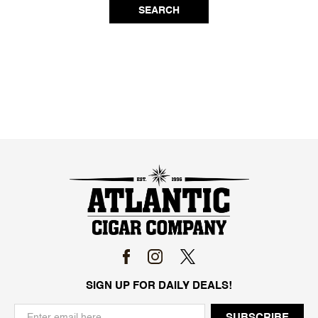
SEARCH
SIGN UP FOR DAILY DEALS!