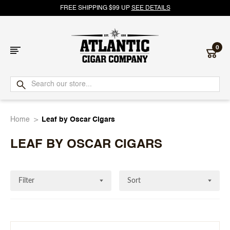
FREE SHIPPING $99 UP
SEE DETAILS
0
Atlantic
Cigar
Home
Leaf by Oscar Cigars
Company
LEAF BY OSCAR CIGARS
Filter
Sort