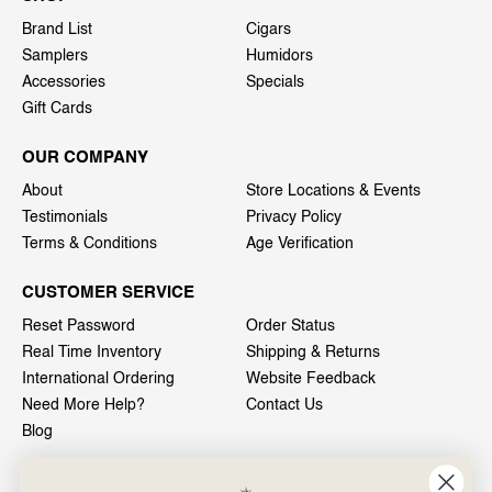
Brand List
Cigars
Samplers
Humidors
Accessories
Specials
Gift Cards
OUR COMPANY
About
Store Locations & Events
Testimonials
Privacy Policy
Terms & Conditions
Age Verification
CUSTOMER SERVICE
Reset Password
Order Status
Real Time Inventory
Shipping & Returns
International Ordering
Website Feedback
Need More Help?
Contact Us
Blog
INFO