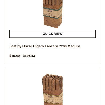
QUICK VIEW
Leaf by Oscar Cigars Lancero 7x38 Maduro
$10.49 - $186.43