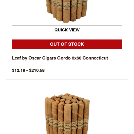
QUICK VIEW
OUT OF STOCK
Leaf by Oscar Cigars Gordo 6x60 Connecticut
$12.18 - $216.58