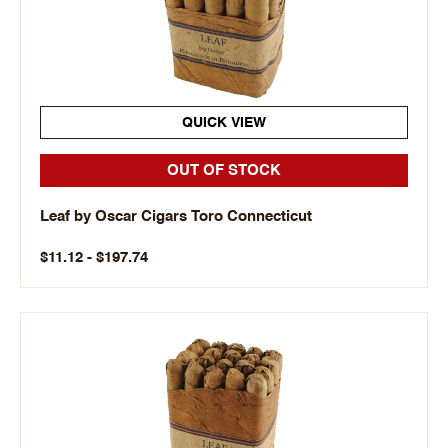
QUICK VIEW
OUT OF STOCK
Leaf by Oscar Cigars Toro Connecticut
$11.12 - $197.74