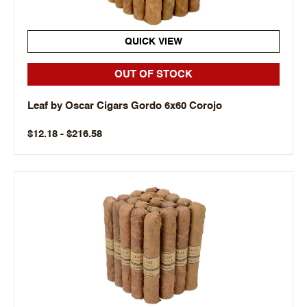
QUICK VIEW
OUT OF STOCK
Leaf by Oscar Cigars Gordo 6x60 Corojo
$12.18 - $216.58