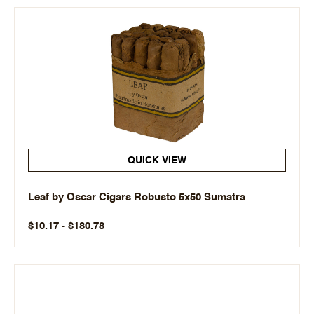
QUICK VIEW
Leaf by Oscar Cigars Robusto 5x50 Sumatra
$10.17 - $180.78