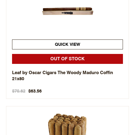
QUICK VIEW
OUT OF STOCK
Leaf by Oscar Cigars The Woody Maduro Coffin
21x80
$70.62
$63.56