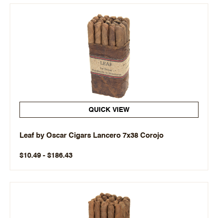
QUICK VIEW
Leaf by Oscar Cigars Lancero 7x38 Corojo
$10.49 - $186.43