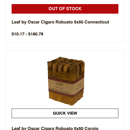
OUT OF STOCK
Leaf by Oscar Cigars Robusto 5x50 Connecticut
$10.17 - $180.78
QUICK VIEW
Leaf by Oscar Cigars Robusto 5x50 Corojo