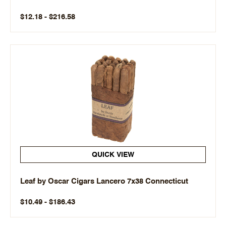
$12.18 - $216.58
QUICK VIEW
Leaf by Oscar Cigars Lancero 7x38 Connecticut
$10.49 - $186.43