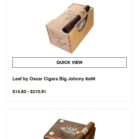
QUICK VIEW
Leaf by Oscar Cigars Big Johnny 8x66
$14.83 - $210.91