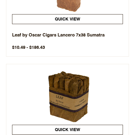
QUICK VIEW
Leaf by Oscar Cigars Lancero 7x38 Sumatra
$10.49 - $186.43
QUICK VIEW