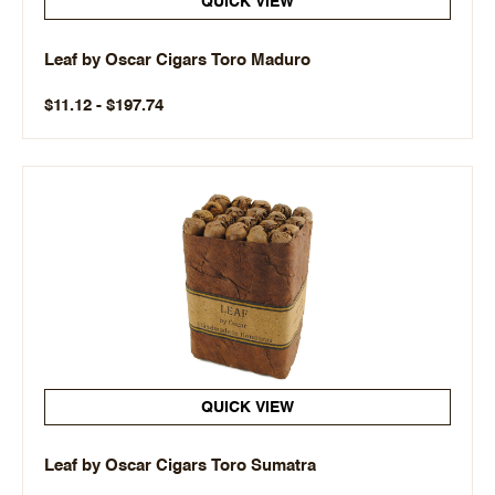
QUICK VIEW
Leaf by Oscar Cigars Toro Maduro
$11.12 - $197.74
QUICK VIEW
Leaf by Oscar Cigars Toro Sumatra