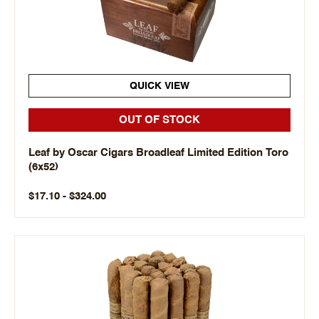
QUICK VIEW
OUT OF STOCK
Leaf by Oscar Cigars Broadleaf Limited Edition Toro
(6x52)
$17.10 - $324.00