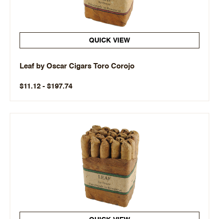
QUICK VIEW
Leaf by Oscar Cigars Toro Corojo
$11.12 - $197.74