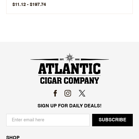
$11.12 - $197.74
SIGN UP FOR DAILY DEALS!
SHOP