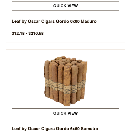
QUICK VIEW
Leaf by Oscar Cigars Gordo 6x60 Maduro
$12.18 - $216.58
QUICK VIEW
Leaf by Oscar Cigars Gordo 6x60 Sumatra