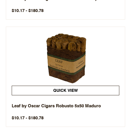
$10.17 - $180.78
QUICK VIEW
Leaf by Oscar Cigars Robusto 5x50 Maduro
$10.17 - $180.78