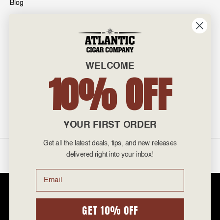
Blog
INFO
601 General Washington Avenue
Norristown, PA 19403
WELCOME
800-887-7877
10% OFF
admin@atlanticcigar.com
Monday - Friday: 10am - 6pm
Weekends: Closed
YOUR FIRST ORDER
Get all the latest deals, tips, and new releases
©
2026 Atlantic Cigars. All Rights Reserved.
delivered right into your inbox!
Email
Atlantic Cigar Company is a secure retailer of premium cigars at discount
prices. Please note that Atlantic Cigar Company does not sell tobacco
products to anyone under the age of 21. Atlantic Cigar Company does not
GET 10% OFF
sell cigarettes, e-cigs, or vape of any kind. All items sold are for personal
use and not for resale. It is unlawful to even attempt to purchase cigars