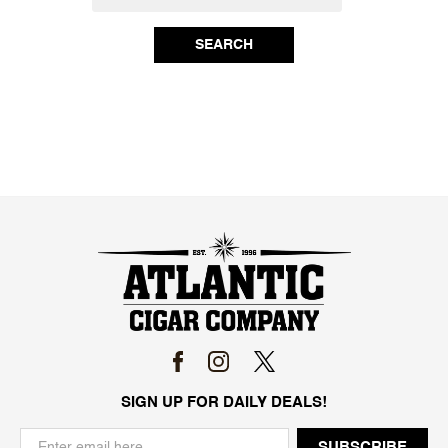
SEARCH
SIGN UP FOR DAILY DEALS!