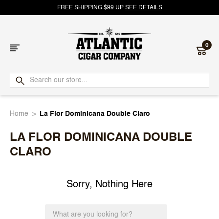
FREE SHIPPING $99 UP
SEE DETAILS
0
Atlantic
Cigar
Home
La Flor Dominicana Double Claro
Company
LA FLOR DOMINICANA DOUBLE
CLARO
Sorry, Nothing Here