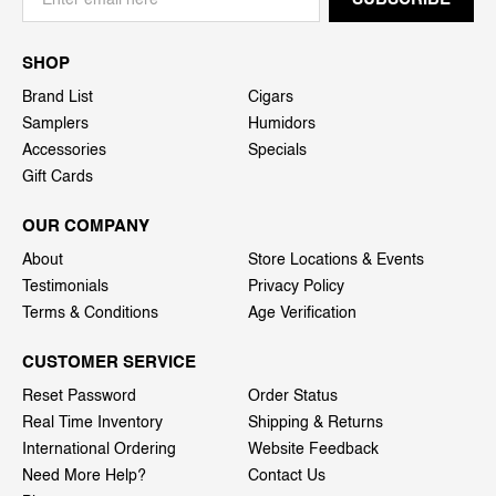
SHOP
Brand List
Cigars
Samplers
Humidors
Accessories
Specials
Gift Cards
OUR COMPANY
About
Store Locations & Events
Testimonials
Privacy Policy
Terms & Conditions
Age Verification
CUSTOMER SERVICE
Reset Password
Order Status
Real Time Inventory
Shipping & Returns
International Ordering
Website Feedback
Need More Help?
Contact Us