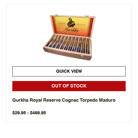
QUICK VIEW
OUT OF STOCK
Gurkha Royal Reserve Cognac Torpedo Maduro
$29.95 - $489.95