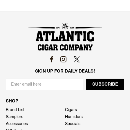
SIGN UP FOR DAILY DEALS!
SHOP
Brand List
Cigars
Samplers
Humidors
Accessories
Specials