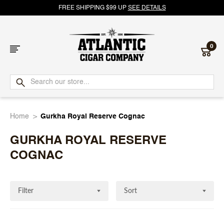
FREE SHIPPING $99 UP
SEE DETAILS
0
Atlantic
Cigar
Home
Gurkha Royal Reserve Cognac
Company
GURKHA ROYAL RESERVE
COGNAC
Filter
Sort