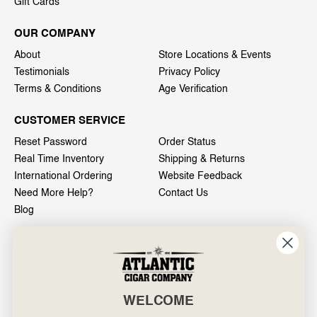
Gift Cards
OUR COMPANY
About
Store Locations & Events
Testimonials
Privacy Policy
Terms & Conditions
Age Verification
CUSTOMER SERVICE
Reset Password
Order Status
Real Time Inventory
Shipping & Returns
International Ordering
Website Feedback
Need More Help?
Contact Us
Blog
INFO
601 General Washington Avenue
Norristown, PA 19403
WELCOME
800-887-7877