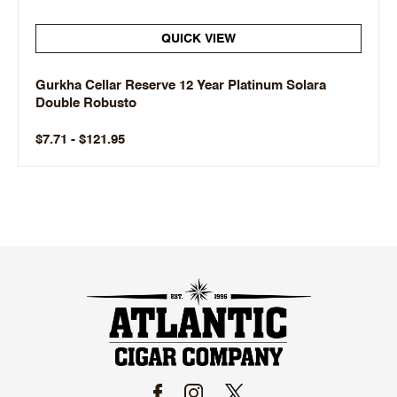
QUICK VIEW
Gurkha Cellar Reserve 12 Year Platinum Solara
Double Robusto
$7.71 - $121.95