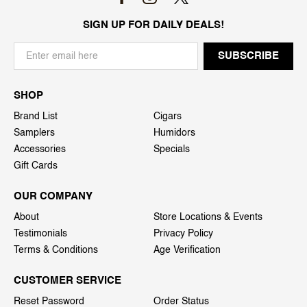
SIGN UP FOR DAILY DEALS!
SHOP
Brand List
Cigars
Samplers
Humidors
Accessories
Specials
Gift Cards
OUR COMPANY
About
Store Locations & Events
Testimonials
Privacy Policy
Terms & Conditions
Age Verification
CUSTOMER SERVICE
Reset Password
Order Status