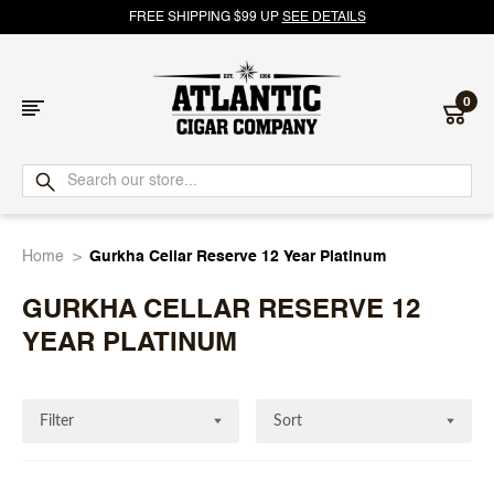
FREE SHIPPING $99 UP
SEE DETAILS
0
Atlantic
Cigar
Home
Gurkha Cellar Reserve 12 Year Platinum
Company
GURKHA CELLAR RESERVE 12
YEAR PLATINUM
Filter
Sort