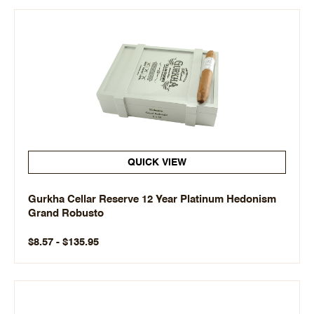
QUICK VIEW
Gurkha Cellar Reserve 12 Year Platinum Hedonism
Grand Robusto
$8.57 - $135.95