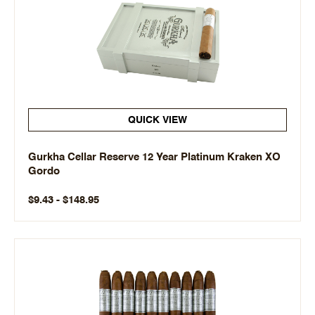
QUICK VIEW
Gurkha Cellar Reserve 12 Year Platinum Kraken XO
Gordo
$9.43 - $148.95