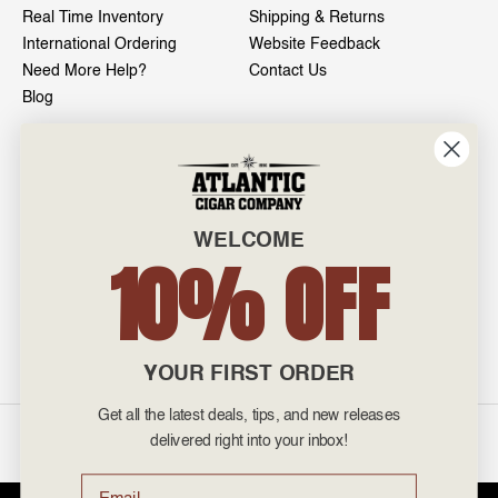
Real Time Inventory
Shipping & Returns
International Ordering
Website Feedback
Need More Help?
Contact Us
Blog
INFO
601 General Washington Avenue
Norristown, PA 19403
WELCOME
800-887-7877
10% OFF
admin@atlanticcigar.com
Monday - Friday: 10am - 6pm
Weekends: Closed
YOUR FIRST ORDER
Get all the latest deals, tips, and new releases
©
2026 Atlantic Cigars. All Rights Reserved.
delivered right into your inbox!
Email