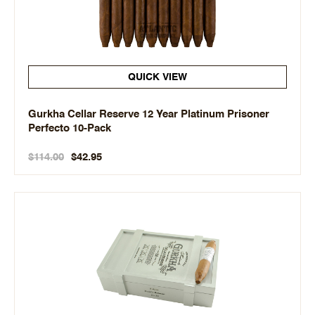
QUICK VIEW
Gurkha Cellar Reserve 12 Year Platinum Prisoner
Perfecto 10-Pack
$114.00
$42.95