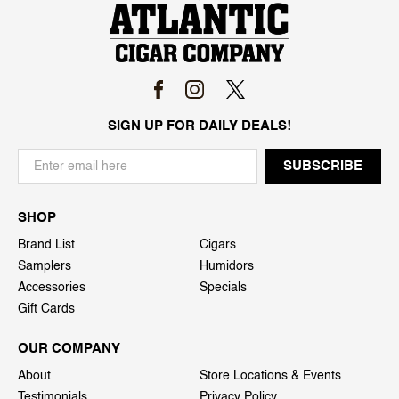
SIGN UP FOR DAILY DEALS!
SHOP
Brand List
Cigars
Samplers
Humidors
Accessories
Specials
Gift Cards
OUR COMPANY
About
Store Locations & Events
Testimonials
Privacy Policy