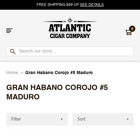
FREE SHIPPING $99 UP
SEE DETAILS
0
Atlantic
Cigar
Home
Gran Habano Corojo #5 Maduro
Company
GRAN HABANO COROJO #5
MADURO
Filter
Sort