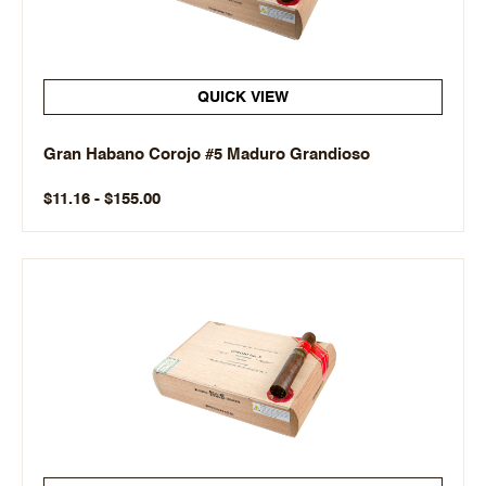
QUICK VIEW
Gran Habano Corojo #5 Maduro Grandioso
$11.16 - $155.00