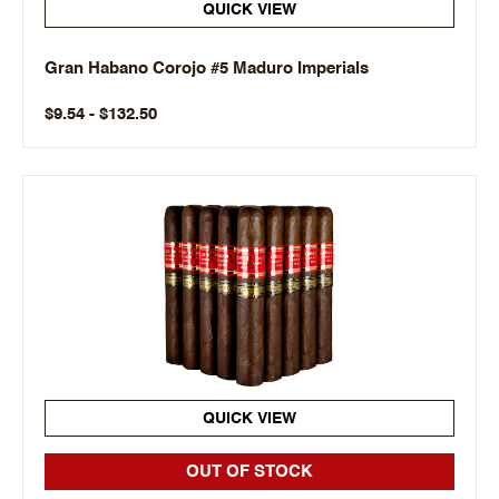
QUICK VIEW
Gran Habano Corojo #5 Maduro Imperials
$9.54 - $132.50
QUICK VIEW
OUT OF STOCK