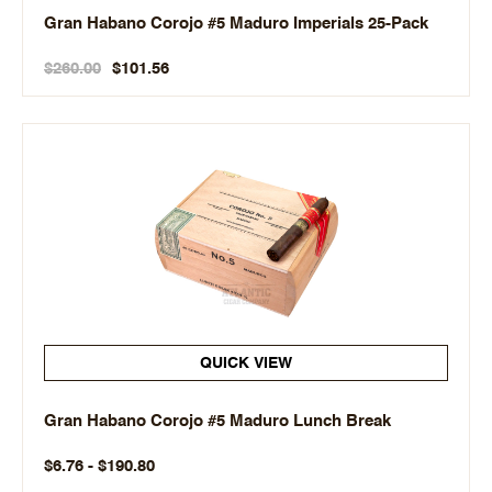
Gran Habano Corojo #5 Maduro Imperials 25-Pack
$260.00
$101.56
QUICK VIEW
Gran Habano Corojo #5 Maduro Lunch Break
$6.76 - $190.80