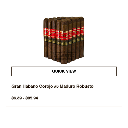
QUICK VIEW
Gran Habano Corojo #5 Maduro Robusto
$6.39 - $85.94