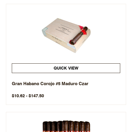
QUICK VIEW
Gran Habano Corojo #5 Maduro Czar
$10.62 - $147.50