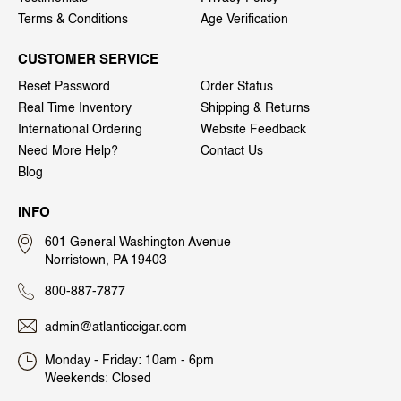
Terms & Conditions
Age Verification
CUSTOMER SERVICE
Reset Password
Order Status
Real Time Inventory
Shipping & Returns
International Ordering
Website Feedback
Need More Help?
Contact Us
Blog
INFO
601 General Washington Avenue
Norristown, PA 19403
800-887-7877
admin@atlanticcigar.com
Monday - Friday: 10am - 6pm
Weekends: Closed