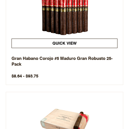
QUICK VIEW
Gran Habano Corojo #5 Maduro Gran Robusto 25-
Pack
$8.64 - $93.75