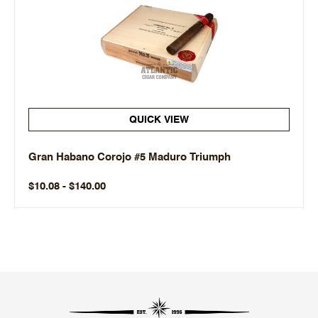
QUICK VIEW
Gran Habano Corojo #5 Maduro Triumph
$10.08 - $140.00