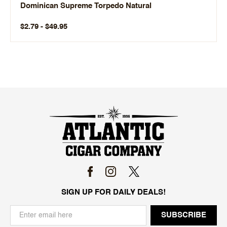
Dominican Supreme Torpedo Natural
$2.79 - $49.95
SIGN UP FOR DAILY DEALS!