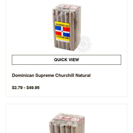
QUICK VIEW
Dominican Supreme Churchill Natural
$2.79 - $49.95