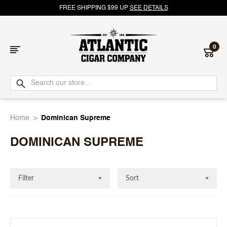
FREE SHIPPING $99 UP
SEE DETAILS
0
Atlantic
Cigar
Home
Dominican Supreme
Company
DOMINICAN SUPREME
Filter
Sort