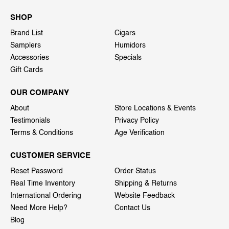
SHOP
Brand List
Cigars
Samplers
Humidors
Accessories
Specials
Gift Cards
OUR COMPANY
About
Store Locations & Events
Testimonials
Privacy Policy
Terms & Conditions
Age Verification
CUSTOMER SERVICE
Reset Password
Order Status
Real Time Inventory
Shipping & Returns
International Ordering
Website Feedback
Need More Help?
Contact Us
Blog