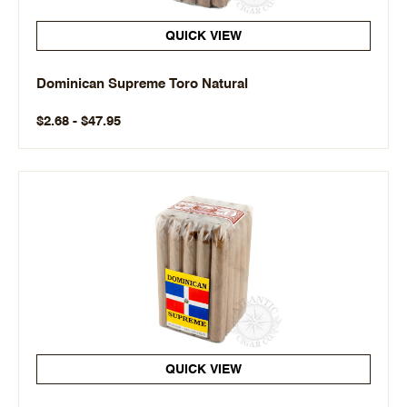
QUICK VIEW
Dominican Supreme Toro Natural
$2.68 - $47.95
QUICK VIEW