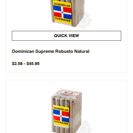
QUICK VIEW
Dominican Supreme Robusto Natural
$2.58 - $45.95