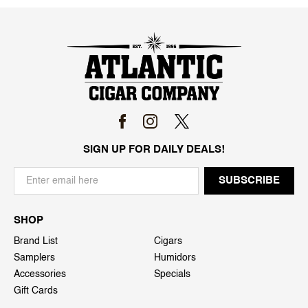
SIGN UP FOR DAILY DEALS!
SHOP
Brand List
Cigars
Samplers
Humidors
Accessories
Specials
Gift Cards