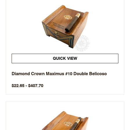
QUICK VIEW
Diamond Crown Maximus #10 Double Belicoso
$22.65 - $407.70