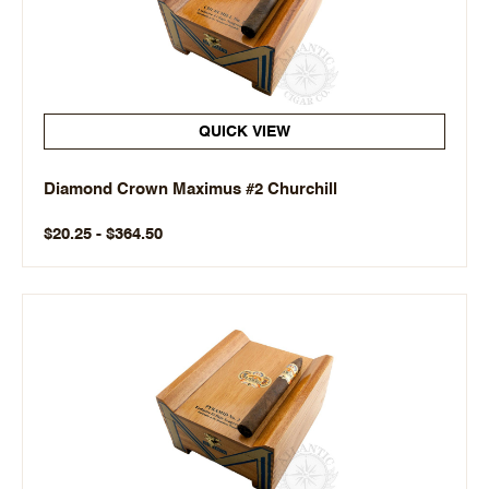
QUICK VIEW
Diamond Crown Maximus #2 Churchill
$20.25 - $364.50