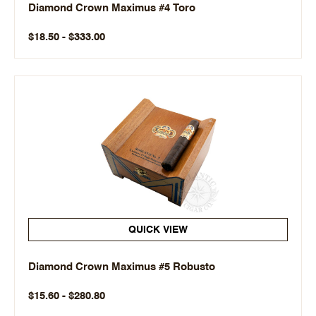
Diamond Crown Maximus #4 Toro
$18.50 - $333.00
QUICK VIEW
Diamond Crown Maximus #5 Robusto
$15.60 - $280.80