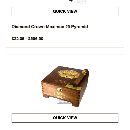
QUICK VIEW
Diamond Crown Maximus #3 Pyramid
$22.05 - $396.90
QUICK VIEW