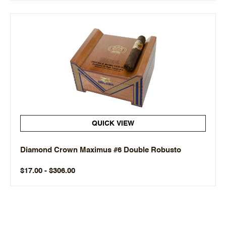
QUICK VIEW
Diamond Crown Maximus #6 Double Robusto
$17.00 - $306.00