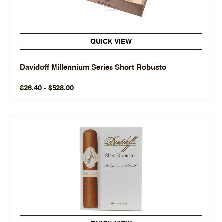
QUICK VIEW
Davidoff Millennium Series Short Robusto
$26.40 - $528.00