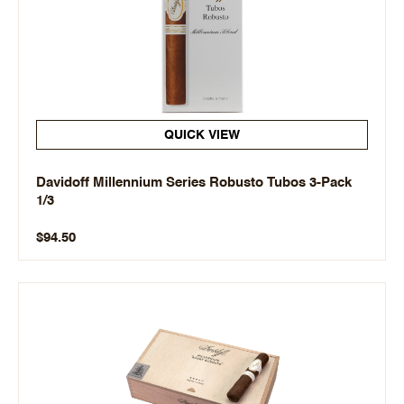
QUICK VIEW
Davidoff Millennium Series Robusto Tubos 3-Pack
1/3
$94.50