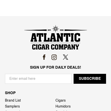
SIGN UP FOR DAILY DEALS!
SHOP
Brand List
Cigars
Samplers
Humidors