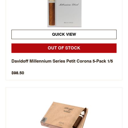
QUICK VIEW
OUT OF STOCK
Davidoff Millennium Series Petit Corona 5-Pack 1/5
$98.50