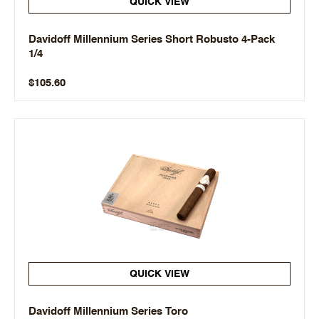
QUICK VIEW
Davidoff Millennium Series Short Robusto 4-Pack
1/4
$105.60
QUICK VIEW
Davidoff Millennium Series Toro