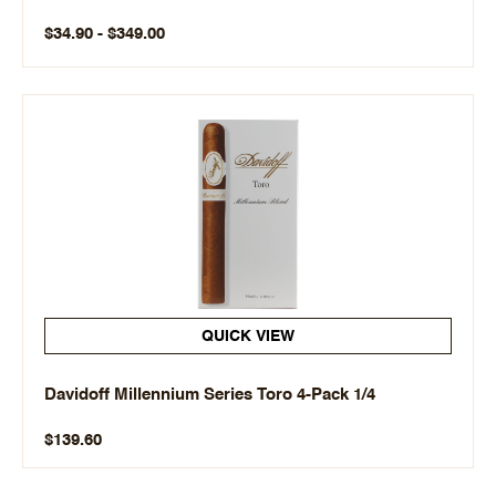
$34.90 - $349.00
QUICK VIEW
Davidoff Millennium Series Toro 4-Pack 1/4
$139.60