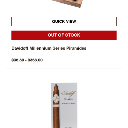
QUICK VIEW
OUT OF STOCK
Davidoff Millennium Series Piramides
$36.30 - $363.00