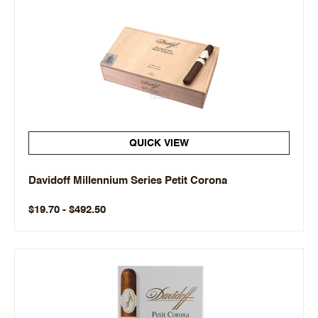
QUICK VIEW
Davidoff Millennium Series Petit Corona
$19.70 - $492.50