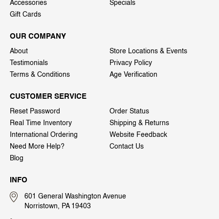
Accessories
Specials
Gift Cards
OUR COMPANY
About
Store Locations & Events
Testimonials
Privacy Policy
Terms & Conditions
Age Verification
CUSTOMER SERVICE
Reset Password
Order Status
Real Time Inventory
Shipping & Returns
International Ordering
Website Feedback
Need More Help?
Contact Us
Blog
INFO
601 General Washington Avenue
Norristown, PA 19403