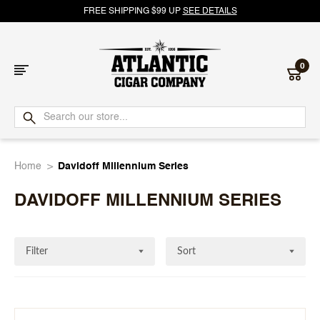
FREE SHIPPING $99 UP
SEE DETAILS
0
Atlantic
Cigar
Home
Davidoff Millennium Series
Company
DAVIDOFF MILLENNIUM SERIES
Filter
Sort