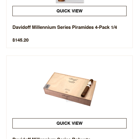
QUICK VIEW
Davidoff Millennium Series Piramides 4-Pack 1/4
$145.20
QUICK VIEW