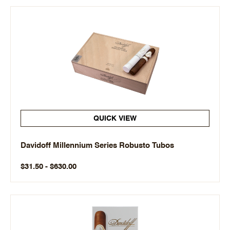
QUICK VIEW
Davidoff Millennium Series Robusto Tubos
$31.50 - $630.00