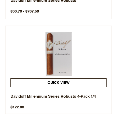
Davidoff Millennium Series Robusto
$30.70 - $767.50
QUICK VIEW
Davidoff Millennium Series Robusto 4-Pack 1/4
$122.80