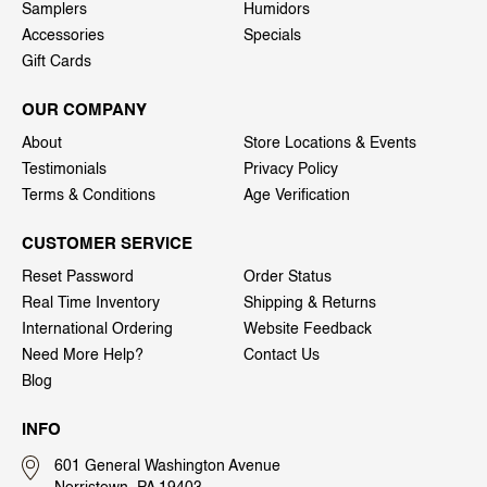
Samplers
Humidors
Accessories
Specials
Gift Cards
OUR COMPANY
About
Store Locations & Events
Testimonials
Privacy Policy
Terms & Conditions
Age Verification
CUSTOMER SERVICE
Reset Password
Order Status
Real Time Inventory
Shipping & Returns
International Ordering
Website Feedback
Need More Help?
Contact Us
Blog
INFO
601 General Washington Avenue