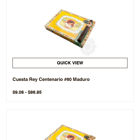
QUICK VIEW
Cuesta Rey Centenario #60 Maduro
$9.08 - $86.85