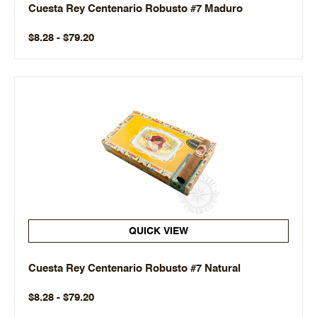
Cuesta Rey Centenario Robusto #7 Maduro
$8.28 - $79.20
QUICK VIEW
Cuesta Rey Centenario Robusto #7 Natural
$8.28 - $79.20