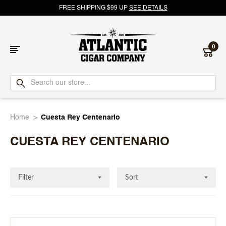
FREE SHIPPING $99 UP
SEE DETAILS
0
Atlantic
Cigar
Home
Cuesta Rey Centenario
Company
CUESTA REY CENTENARIO
Filter
Sort