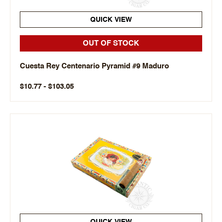
QUICK VIEW
OUT OF STOCK
Cuesta Rey Centenario Pyramid #9 Maduro
$10.77 - $103.05