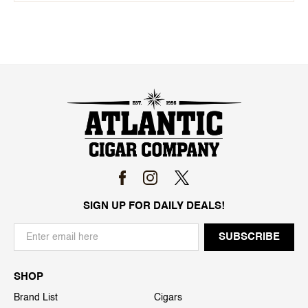
SIGN UP FOR DAILY DEALS!
SHOP
Brand List
Cigars