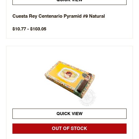
QUICK VIEW
Cuesta Rey Centenario Pyramid #9 Natural
$10.77 - $103.05
QUICK VIEW
OUT OF STOCK