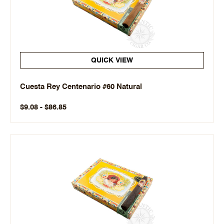
QUICK VIEW
Cuesta Rey Centenario #60 Natural
$9.08 - $86.85