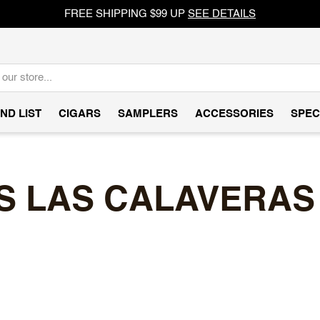
FREE SHIPPING $99 UP
SEE DETAILS
ND LIST
CIGARS
SAMPLERS
ACCESSORIES
SPEC
 LAS CALAVERAS