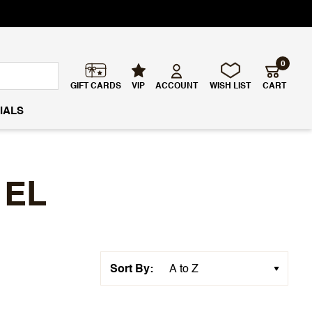
0
GIFT CARDS
VIP
ACCOUNT
WISH LIST
CART
IALS
 EL
Sort By: