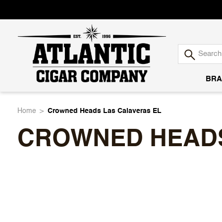
BRA
Atlantic
Home
Crowned Heads Las Calaveras EL
CROWNED HEADS
Cigar
Company