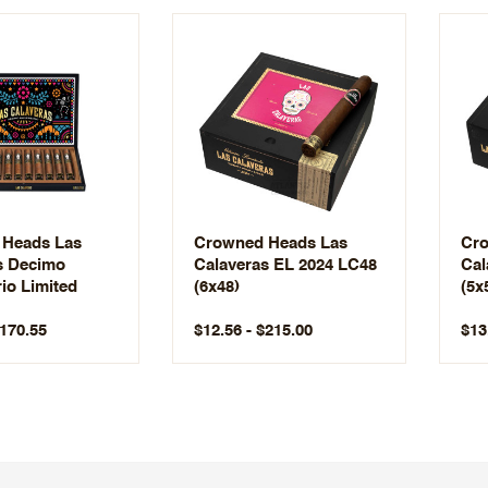
Heads Las
Crowned Heads Las
Cro
s Decimo
Calaveras EL 2024 LC48
Cal
io Limited
(6x48)
(5x
$170.55
$12.56 - $215.00
$13