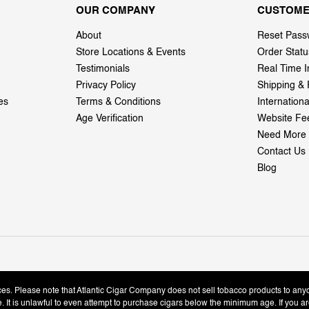
OUR COMPANY
CUSTOME
About
Reset Pass
Store Locations & Events
Order Statu
Testimonials
Real Time I
Privacy Policy
Shipping & 
es
Terms & Conditions
Internation
Age Verification
Website Fe
Need More 
Contact Us
Blog
ices. Please note that Atlantic Cigar Company does not sell tobacco products to any
le. It is unlawful to even attempt to purchase cigars below the minimum age. If you ar