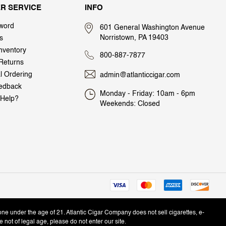
R SERVICE
INFO
word
601 General Washington Avenue
Norristown, PA 19403
s
nventory
800-887-7877
Returns
al Ordering
admin@atlanticcigar.com
edback
Monday - Friday: 10am - 6pm
Help?
Weekends: Closed
one under the age of 21. Atlantic Cigar Company does not sell cigarettes, e-
e not of legal age, please do not enter our site.