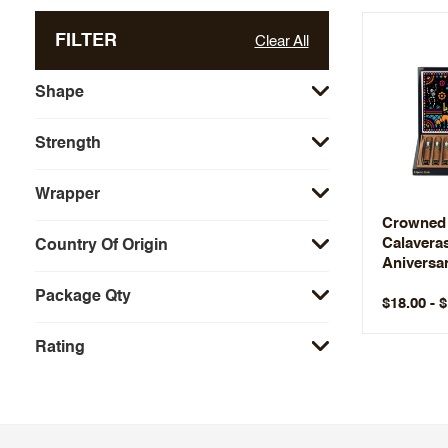
FILTER
Clear All
Shape
Strength
Wrapper
Crowned 
Calavera
Country Of Origin
Aniversar
Edition
Package Qty
$18.00 - 
Rating