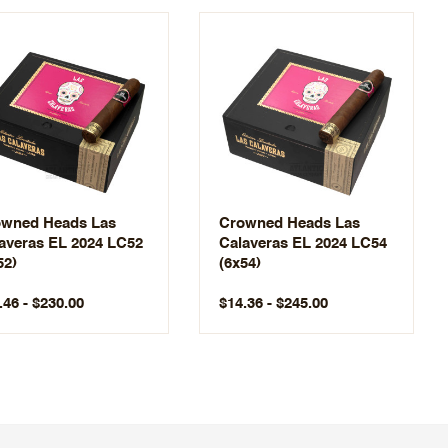
wned Heads Las
Crowned Heads Las
averas EL 2024 LC52
Calaveras EL 2024 LC54
52)
(6x54)
.46 - $230.00
$14.36 - $245.00