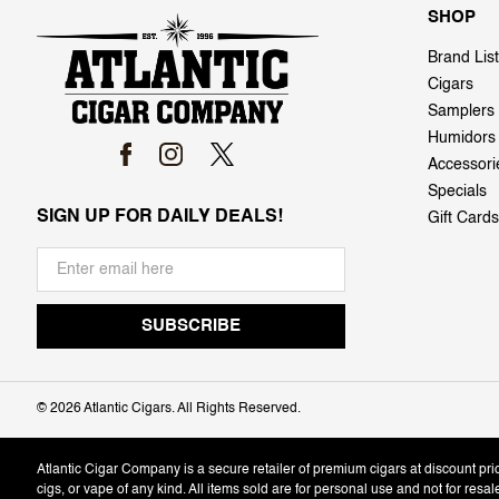
SHOP
Brand List
Cigars
Samplers
Humidors
Accessori
Specials
SIGN UP FOR DAILY DEALS!
Gift Cards
©
2026 Atlantic Cigars. All Rights Reserved.
Atlantic Cigar Company is a secure retailer of premium cigars at discount pr
cigs, or vape of any kind. All items sold are for personal use and not for resa