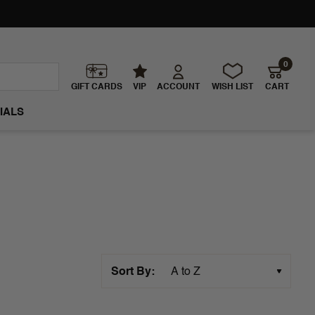
0
GIFT CARDS
VIP
ACCOUNT
WISH LIST
CART
IALS
Sort By: