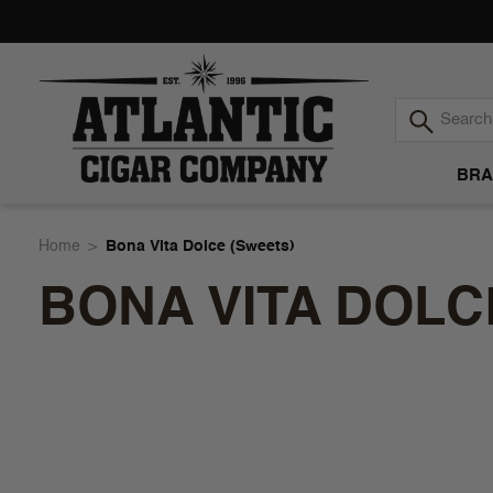
BRA
Atlantic
Home
Bona Vita Dolce (Sweets)
BONA VITA DOLC
Cigar
Company