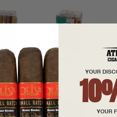
a Dolce
Bona Vita Dolce
Bon
Churchills
(Sweets) Corona
(Sw
YOUR DISC
10
8.95
$3.15 - $44.95
$3.
YOUR F