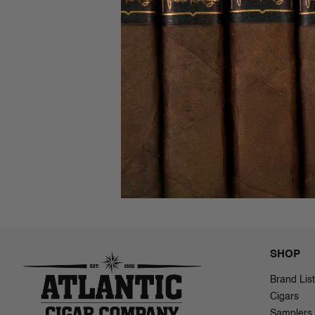
Bona Vit
(Sweets)
$3.34 - $4
SHOP
Brand List
Cigars
Samplers