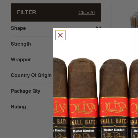
FILTER
Clear All
Shape
Strength
Wrapper
Bona Vit
(Sweets) 
Country Of Origin
Package Qty
$3.42 - $4
Rating