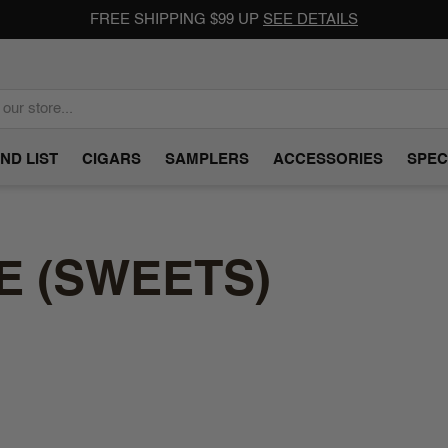
FREE SHIPPING $99 UP
SEE DETAILS
ND LIST
CIGARS
SAMPLERS
ACCESSORIES
SPEC
E (SWEETS)