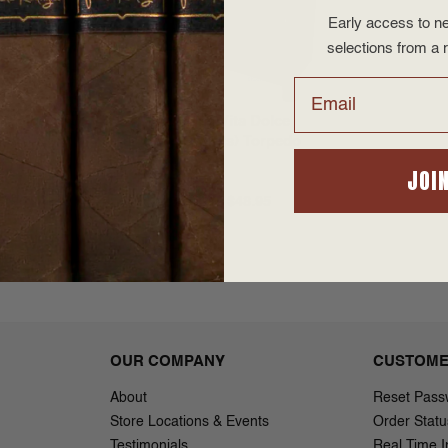
Early access to ne
selections from a r
Email
a Dolce
Bona Vita Dolce
 Toro
(Sweets) Torpedo
JOI
7.95
$3.42 - $48.95
OUR COMPANY
CUSTOME
About
Reset Pass
Store Locations & Events
Order Statu
Testimonials
Real Time I