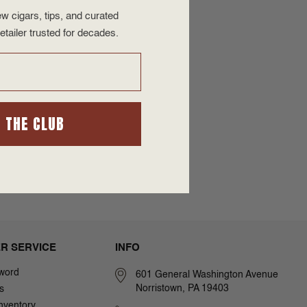
w cigars, tips, and curated
etailer trusted for decades.
N THE CLUB
R SERVICE
INFO
word
601 General Washington Avenue
Norristown, PA 19403
s
nventory