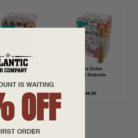
a Vita Dolce
Bona Vita Dolce
eets) Gordo
(Sweets) Robusto
OUNT IS WAITING
% OFF
70 - $51.95
$3.28 - $46.95
IRST ORDER